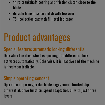
third crankshaft bearing and friction clutch close to the
blade
durable transmission clutch with low wear
75 l collection bag with fill level indicator
Product advantages
Special feature: automatic locking differential
Only when the drive wheel is spinning, the differential lock
activates automatically. Otherwise, it is inactive and the machine
is freely controllable.
Simple operating concept
Operation of parking brake, blade engagement, limited slip
differential, drive function, speed adaptation, all with just three
levers.