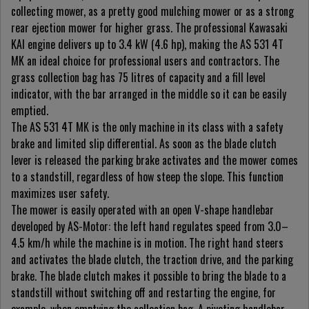
collecting mower, as a pretty good mulching mower or as a strong
rear ejection mower for higher grass. The professional Kawasaki
KAI engine delivers up to 3.4 kW (4.6 hp), making the AS 531 4T
MK an ideal choice for professional users and contractors. The
grass collection bag has 75 litres of capacity and a fill level
indicator, with the bar arranged in the middle so it can be easily
emptied.
The AS 531 4T MK is the only machine in its class with a safety
brake and limited slip differential. As soon as the blade clutch
lever is released the parking brake activates and the mower comes
to a standstill, regardless of how steep the slope. This function
maximizes user safety.
The mower is easily operated with an open V-shape handlebar
developed by AS-Motor: the left hand regulates speed from 3.0–
4.5 km/h while the machine is in motion. The right hand steers
and activates the blade clutch, the traction drive, and the parking
brake. The blade clutch makes it possible to bring the blade to a
standstill without switching off and restarting the engine, for