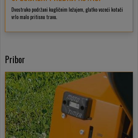
Dvostruko podržani kugličnim ležajem, glatko vozeći kotači
vrlo malo pritisnu travu.
Pribor