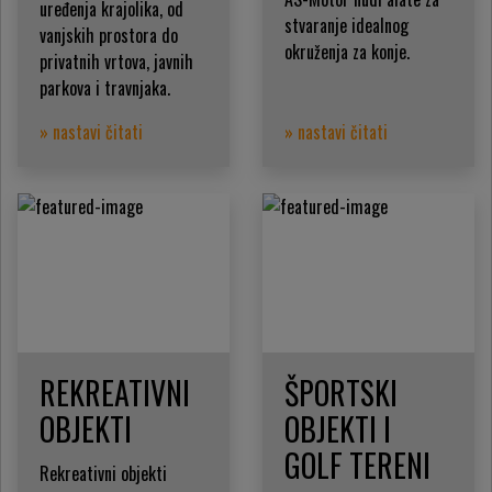
uređenja krajolika, od
stvaranje idealnog
vanjskih prostora do
okruženja za konje.
privatnih vrtova, javnih
parkova i travnjaka.
» nastavi čitati
» nastavi čitati
REKREATIVNI
ŠPORTSKI
OBJEKTI
OBJEKTI I
GOLF TERENI
Rekreativni objekti