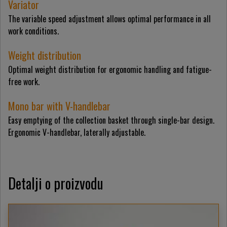
Variator
The variable speed adjustment allows optimal performance in all
work conditions.
Weight distribution
Optimal weight distribution for ergonomic handling and fatigue-
free work.
Mono bar with V-handlebar
Easy emptying of the collection basket through single-bar design.
Ergonomic V-handlebar, laterally adjustable.
Detalji o proizvodu