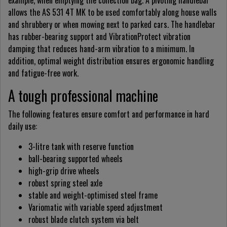
example, when emptying the collection bag. A pivoting handlebar
allows the AS 531 4T MK to be used comfortably along house walls
and shrubbery or when mowing next to parked cars. The handlebar
has rubber-bearing support and VibrationProtect vibration
damping that reduces hand-arm vibration to a minimum. In
addition, optimal weight distribution ensures ergonomic handling
and fatigue-free work.
A tough professional machine
The following features ensure comfort and performance in hard
daily use:
3-litre tank with reserve function
ball-bearing supported wheels
high-grip drive wheels
robust spring steel axle
stable and weight-optimised steel frame
Variomatic with variable speed adjustment
robust blade clutch system via belt