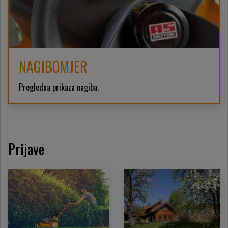
NAGIBOMJER
Pregledna prikaza nagiba.
Prijave