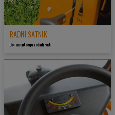
RADNI SATNIK
Dokumentacija radnih sati.