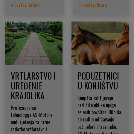
» nastavi čitati
» nastavi čitati
VRTLARSTVO I
PODUZETNICI
UREĐENJE
U KONJIŠTVU
KRAJOLIKA
Konjišta zahtijevaju
različite oblike njege
Profesionalna
zelenih površina. Bilo da
tehnologija AS-Motora
se radi o održavanju
nudi rješenja za razne
pašnjaka ili travnjaka,
zadatke vrtlarstva i
AS-Motor nudi alate za