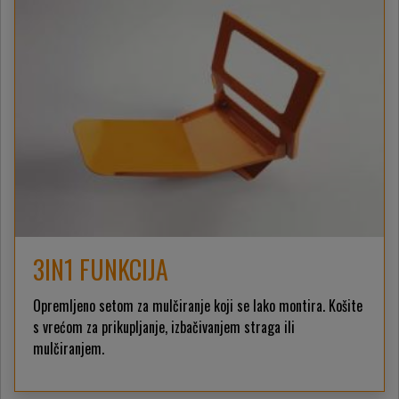
3IN1 FUNKCIJA
Opremljeno setom za mulčiranje koji se lako montira. Košite
s vrećom za prikupljanje, izbačivanjem straga ili
mulčiranjem.