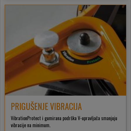
PRIGUŠENJE VIBRACIJA
VibrationProtect i gumirana podrška V-upravljača smanjuju
vibracije na minimum.