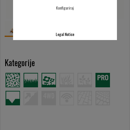
Konfiguriraj
Legal Notice
Kategorije