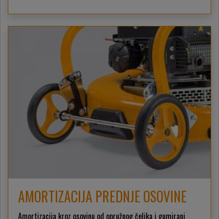
AMORTIZACIJA PREDNJE OSOVINE
Amortizacija kroz osovinu od opružnog čelika i gumirani