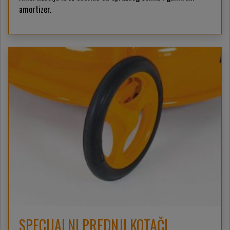
amortizer.
SPECIJALNI PREDNJI KOTAČI