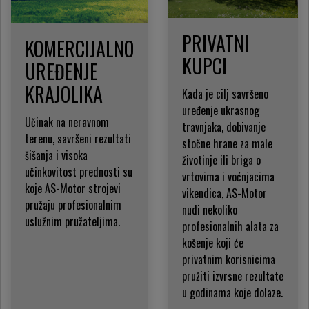
PRIVATNI
KOMERCIJALNO
KUPCI
UREĐENJE
KRAJOLIKA
Kada je cilj savršeno
uređenje ukrasnog
Učinak na neravnom
travnjaka, dobivanje
terenu, savršeni rezultati
stočne hrane za male
šišanja i visoka
životinje ili briga o
učinkovitost prednosti su
vrtovima i voćnjacima
koje AS-Motor strojevi
vikendica, AS-Motor
pružaju profesionalnim
nudi nekoliko
uslužnim pružateljima.
profesionalnih alata za
košenje koji će
privatnim korisnicima
pružiti izvrsne rezultate
u godinama koje dolaze.