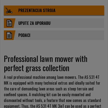
PREZENTACIJA STROJA
UPUTE ZA UPORABU
PODACI
Professional lawn mower with
perfect grass collection
A real professional machine among lawn mowers. The AS 531 4T
MK is equipped with many technical extras and ideally suited for
the care of demanding lawn areas such as steep terrain and
confined spaces. A mulching kit can be easily mounted and
dismounted without tools, a feature that now comes as standard
equipment. Thus, the AS 531 4T MK 3in1 can be used as a perfect