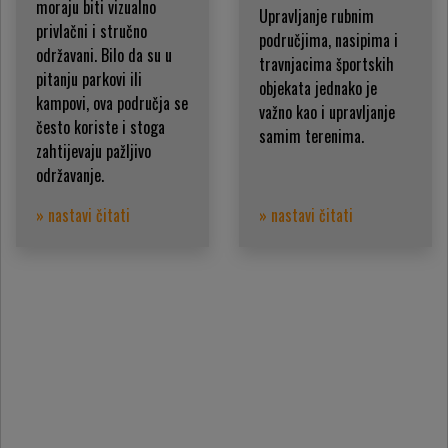
moraju biti vizualno
Upravljanje rubnim
privlačni i stručno
područjima, nasipima i
održavani. Bilo da su u
travnjacima športskih
pitanju parkovi ili
objekata jednako je
kampovi, ova područja se
važno kao i upravljanje
često koriste i stoga
samim terenima.
zahtijevaju pažljivo
održavanje.
» nastavi čitati
» nastavi čitati