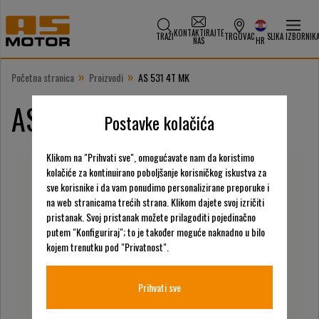
KONTAKTIRAJTE
TRAŽI
TRGOVAC
SLIKA IZBORNIK
NAS
HR
»
»
Početna stranica
Proizvodi
AS 531 4T MK
AS 531 4T MK
Postavke kolačića
Klikom na "Prihvati sve", omogućavate nam da koristimo
kolačiće za kontinuirano poboljšanje korisničkog iskustva za
sve korisnike i da vam ponudimo personalizirane preporuke i
na web stranicama trećih strana. Klikom dajete svoj izričiti
pristanak. Svoj pristanak možete prilagoditi pojedinačno
putem "Konfiguriraj"; to je također moguće naknadno u bilo
kojem trenutku pod "Privatnost".
Prihvati sve