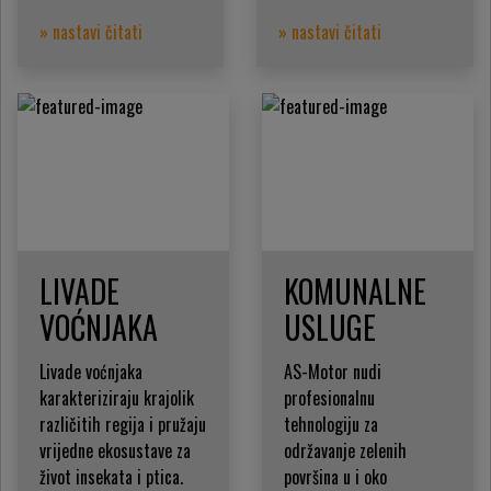
» nastavi čitati
» nastavi čitati
LIVADE
KOMUNALNE
VOĆNJAKA
USLUGE
Livade voćnjaka
AS-Motor nudi
karakteriziraju krajolik
profesionalnu
različitih regija i pružaju
tehnologiju za
vrijedne ekosustave za
održavanje zelenih
život insekata i ptica.
površina u i oko