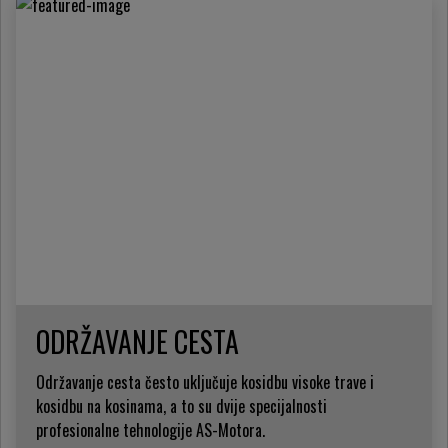
ODRŽAVANJE CESTA
Održavanje cesta često uključuje kosidbu visoke trave i
kosidbu na kosinama, a to su dvije specijalnosti
profesionalne tehnologije AS-Motora.