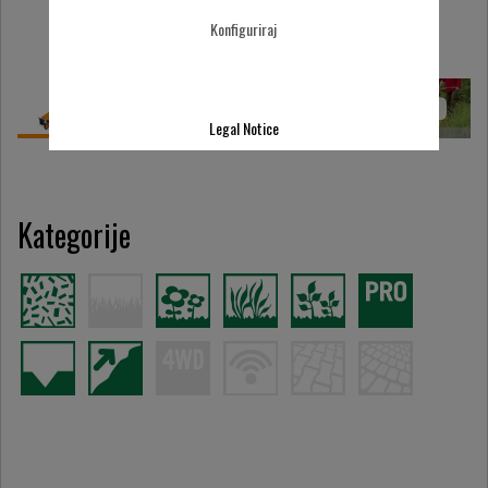
Konfiguriraj
Legal Notice
Kategorije