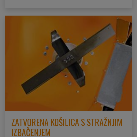
ZATVORENA KOŠILICA S STRAŽNJIM
IZBAČENJEM