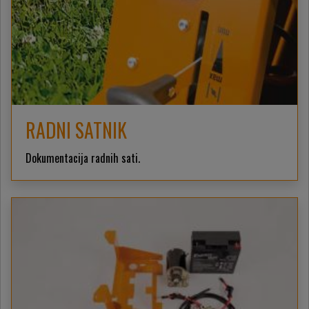
RADNI SATNIK
Dokumentacija radnih sati.