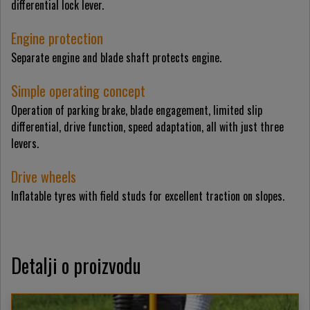
differential lock lever.
Engine protection
Separate engine and blade shaft protects engine.
Simple operating concept
Operation of parking brake, blade engagement, limited slip
differential, drive function, speed adaptation, all with just three
levers.
Drive wheels
Inflatable tyres with field studs for excellent traction on slopes.
Detalji o proizvodu