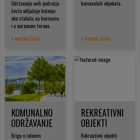
Održavanje ovih područja
komunalnih objekata.
često uključuje košenje
oko stabala, na kosinama
i u neravnom terenu.
» nastavi čitati
» nastavi čitati
KOMUNALNO
REKREATIVNI
ODRŽAVANJE
OBJEKTI
Brigu o zelenim
Rekreativni objekti