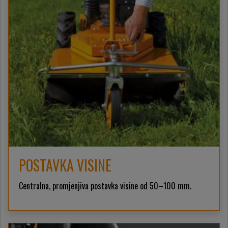
POSTAVKA VISINE
Centralna, promjenjiva postavka visine od 50–100 mm.