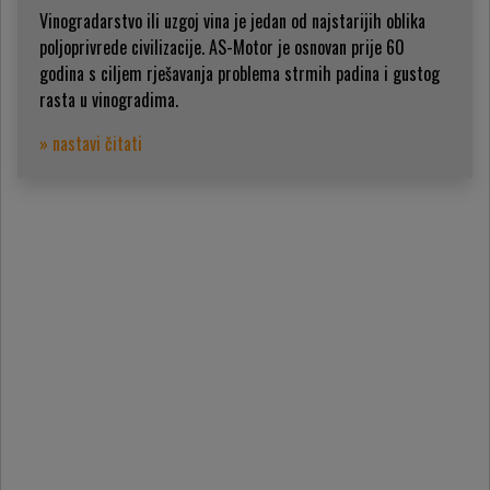
Vinogradarstvo ili uzgoj vina je jedan od najstarijih oblika
poljoprivrede civilizacije. AS-Motor je osnovan prije 60
godina s ciljem rješavanja problema strmih padina i gustog
rasta u vinogradima.
» nastavi čitati