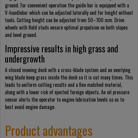
ground. For convenient operation the guide bar is equipped with a
V-handlebar which can be adjusted laterally and for height without
tools. Cutting height can be adjusted from 50–100 mm. Drive
wheels with field studs ensure optimal propulsion on both slopes
and level ground.
Impressive results in high grass and
undergrowth
A closed mowing deck with a cross-blade system and an overlying
wing blade keep grass inside the deck so it is cut many times. This
leads to uniform cutting results and a fine mulched material,
along with a lower risk of ejected foreign objects. An oil pressure
sensor alerts the operator to engine lubrication levels so as to
best avoid engine damage.
Product advantages