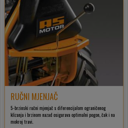
RUČNI MJENJAČ
5-brzinski ručni mjenjač s diferencijalom ograničenog
klizanja i brzinom nazad osigurava optimalni pogon, čak i na
mokroj travi.