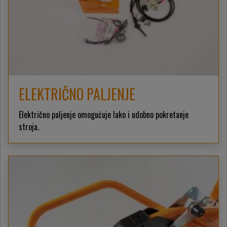
ELEKTRIČNO PALJENJE
Električno paljenje omogućuje lako i udobno pokretanje
stroja.