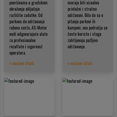
površinama u gradskom
moraju biti vizualno
okruženju uključuje
privlačni i stručno
različite zadatke. Od
održavani. Bilo da su u
parkova do održavanja
pitanju parkovi ili
rubova cesta, AS-Motor
kampovi, ova područja se
nudi odgovarajuće alate
često koriste i stoga
za profesionalne
zahtijevaju pažljivo
rezultate i sigurnost
održavanje.
operatera.
» nastavi čitati
» nastavi čitati