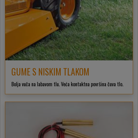
GUME S NISKIM TLAKOM
Bolja vuča na labavom tlu. Veća kontaktna površina čuva tlo.