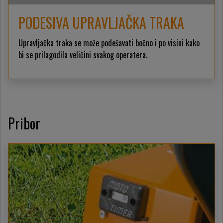
PODESIVA UPRAVLJAČKA TRAKA
Upravljačka traka se može podešavati bočno i po visini kako
bi se prilagodila veličini svakog operatera.
Pribor