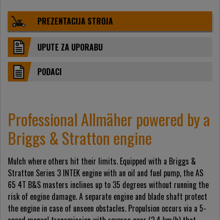
PREZENTACIJA STROJA
UPUTE ZA UPORABU
PODACI
Professional Allmäher powered by a
Briggs & Stratton engine
Mulch where others hit their limits. Equipped with a Briggs &
Stratton Series 3 INTEK engine with an oil and fuel pump, the AS
65 4T B&S masters inclines up to 35 degrees without running the
risk of engine damage. A separate engine and blade shaft protect
the engine in case of unseen obstacles. Propulsion occurs via a 5-