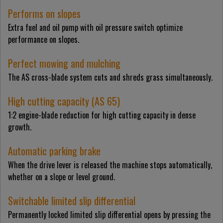
Performs on slopes
Extra fuel and oil pump with oil pressure switch optimize
performance on slopes.
Perfect mowing and mulching
The AS cross-blade system cuts and shreds grass simultaneously.
High cutting capacity (AS 65)
1:2 engine-blade reduction for high cutting capacity in dense
growth.
Automatic parking brake
When the drive lever is released the machine stops automatically,
whether on a slope or level ground.
Switchable limited slip differential
Permanently locked limited slip differential opens by pressing the