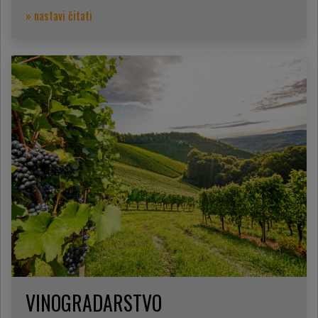
» nastavi čitati
VINOGRADARSTVO