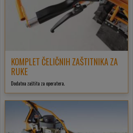
KOMPLET ČELIČNIH ZAŠTITNIKA ZA
RUKE
Dodatna zaštita za operatera.