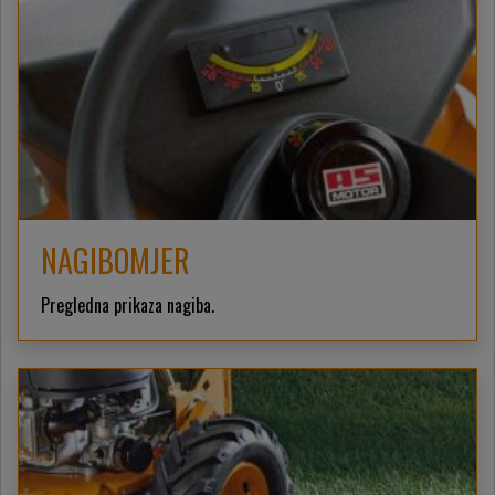
NAGIBOMJER
Pregledna prikaza nagiba.