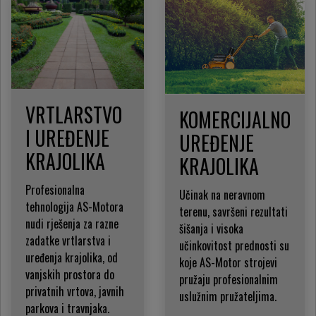
VRTLARSTVO
KOMERCIJALNO
I UREĐENJE
UREĐENJE
KRAJOLIKA
KRAJOLIKA
Profesionalna
Učinak na neravnom
tehnologija AS-Motora
terenu, savršeni rezultati
nudi rješenja za razne
šišanja i visoka
zadatke vrtlarstva i
učinkovitost prednosti su
uređenja krajolika, od
koje AS-Motor strojevi
vanjskih prostora do
pružaju profesionalnim
privatnih vrtova, javnih
uslužnim pružateljima.
parkova i travnjaka.