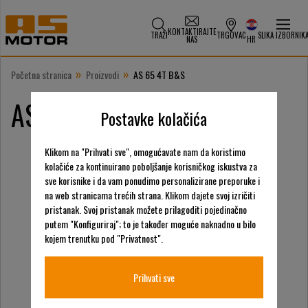
KONTAKTIRAJTE
TRAŽI
TRGOVAC
SLIKA IZBORNIK
NAS
HR
»
»
Početna stranica
Proizvodi
AS 65 4T B&S
AS 65 4T B&S
Postavke kolačića
Klikom na "Prihvati sve", omogućavate nam da koristimo
kolačiće za kontinuirano poboljšanje korisničkog iskustva za
sve korisnike i da vam ponudimo personalizirane preporuke i
na web stranicama trećih strana. Klikom dajete svoj izričiti
pristanak. Svoj pristanak možete prilagoditi pojedinačno
putem "Konfiguriraj"; to je također moguće naknadno u bilo
kojem trenutku pod "Privatnost".
Prihvati sve