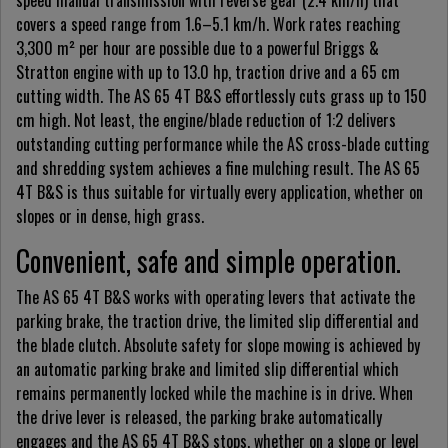
speed manual transmission with reverse gear (2.4 km/h) that
covers a speed range from 1.6–5.1 km/h. Work rates reaching
3,300 m² per hour are possible due to a powerful Briggs &
Stratton engine with up to 13.0 hp, traction drive and a 65 cm
cutting width. The AS 65 4T B&S effortlessly cuts grass up to 150
cm high. Not least, the engine/blade reduction of 1:2 delivers
outstanding cutting performance while the AS cross-blade cutting
and shredding system achieves a fine mulching result. The AS 65
4T B&S is thus suitable for virtually every application, whether on
slopes or in dense, high grass.
Convenient, safe and simple operation.
The AS 65 4T B&S works with operating levers that activate the
parking brake, the traction drive, the limited slip differential and
the blade clutch. Absolute safety for slope mowing is achieved by
an automatic parking brake and limited slip differential which
remains permanently locked while the machine is in drive. When
the drive lever is released, the parking brake automatically
engages and the AS 65 4T B&S stops, whether on a slope or level