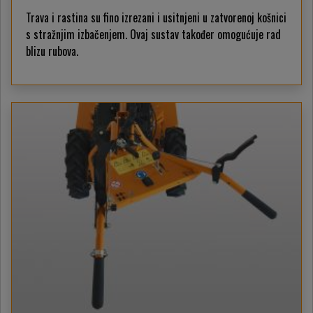
Trava i rastina su fino izrezani i usitnjeni u zatvorenoj košnici
s stražnjim izbačenjem. Ovaj sustav također omogućuje rad
blizu rubova.