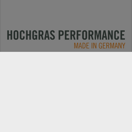
Primjene
KONTAKT
Produkte
PRETRAGA TRGOVACA
Električni
REZERVNI DIJELOVI