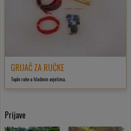
GRIJAČ ZA RUČKE
Tople ruke u hladnim uvjetima.
Prijave