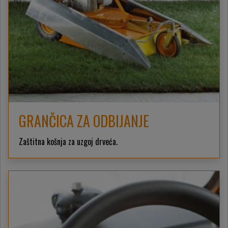
GRANČICA ZA ODBIJANJE
Zaštitna košnja za uzgoj drveća.