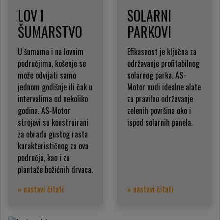
LOV I
SOLARNI
ŠUMARSTVO
PARKOVI
U šumama i na lovnim
Efikasnost je ključna za
područjima, košenje se
održavanje profitabilnog
može odvijati samo
solarnog parka. AS-
jednom godišnje ili čak u
Motor nudi idealne alate
intervalima od nekoliko
za pravilno održavanje
godina. AS-Motor
zelenih površina oko i
strojevi su konstruirani
ispod solarnih panela.
za obradu gustog rasta
karakterističnog za ova
područja, kao i za
plantaže božićnih drvaca.
» nastavi čitati
» nastavi čitati