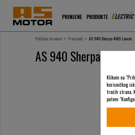
PRIMJENE
PRODUKTE
»
»
Početna stranica
Proizvodi
AS 940 Sherpa 4WD Loncin
AS 940 Sherpa 4WD Lo
Klikom na "Pri
korisničkog is
trećih strana. 
putem "Konfigur