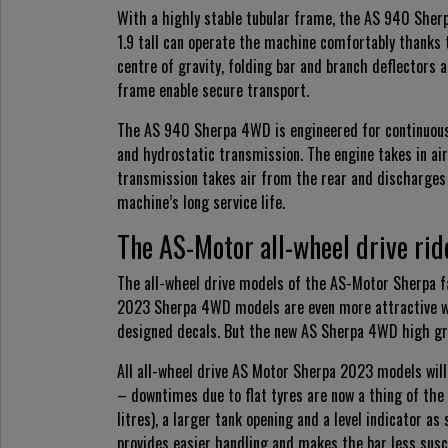
With a highly stable tubular frame, the AS 940 Sher
1.9 tall can operate the machine comfortably thanks 
centre of gravity, folding bar and branch deflectors 
frame enable secure transport.
The AS 940 Sherpa 4WD is engineered for continuous o
and hydrostatic transmission. The engine takes in air
transmission takes air from the rear and discharges
machine’s long service life.
The AS-Motor all-wheel drive ri
The all-wheel drive models of the AS-Motor Sherpa fam
2023 Sherpa 4WD models are even more attractive with
designed decals. But the new AS Sherpa 4WD high gra
All all-wheel drive AS Motor Sherpa 2023 models will 
– downtimes due to flat tyres are now a thing of the
litres), a larger tank opening and a level indicator 
provides easier handling and makes the bar less sus