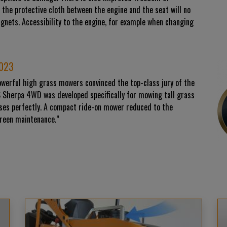
 the protective cloth between the engine and the seat will no
agnets. Accessibility to the engine, for example when changing
2023
owerful high grass mowers convinced the top-class jury of the
S Sherpa 4WD was developed specifically for mowing tall grass
sses perfectly. A compact ride-on mower reduced to the
green maintenance.”