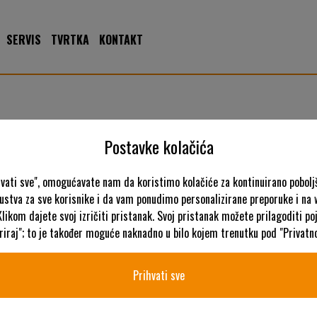
SERVIS
TVRTKA
KONTAKT
ncin
Postavke kolačića
hvati sve", omogućavate nam da koristimo kolačiće za kontinuirano pobolj
kustva za sve korisnike i da vam ponudimo personalizirane preporuke i na
K
Klikom dajete svoj izričiti pristanak. Svoj pristanak možete prilagoditi p
iraj"; to je također moguće naknadno u bilo kojem trenutku pod "Privatno
Prihvati sve