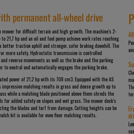
P
ith permanent all-wheel drive
 mower for difficult terrain and high growth. The machine’s 2-
Al
 to 21,7 hp and an oil and fuel pump achieve work rates reaching
Per
 better traction uphill and stronger, safer braking downhill. The
and
 for more safety. Hydrostatic transmission is controlled
rd and reverse movements as well as the brake and the parking
Su
ver to neutral and automatically engages the parking brake.
Cl
rated power of 21.2 hp with its 708 cm3. Equipped with the AS
mai
 impressive mulching results in grass and dense growth up to
Th
rass while a mulching blade positioned above them shreds the
te
ls for added safety on slopes and wet grass. The mower deck’s
Er
ecting the blades and turf from damage. Cutting heights can be
dr
ch kit is available for even finer mulching results.
Len
sus