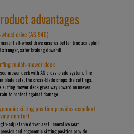
roduct advantages
l-wheel drive (AS 940)
manent all-wheel drive ensures better traction uphill
 stronger, safer braking downhill.
rfing mulch-mower deck
osed mower deck with AS cross-blade system. The
n blade cuts, the cross-blade chops the cuttings.
e surfing mower deck gives way upward on uneven
rrain to protect against damage.
gonomic sitting position provides excellent
iving comfort
gth-adjustable driver seat, innovative seat
pension and ergonomic sitting position provide