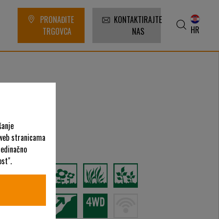
PRONAĐITE
KONTAKTIRAJTE
HR
TRGOVCA
NAS
šanje
 web stranicama
ategorije
ojedinačno
st".