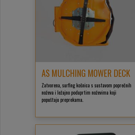
AS MULCHING MOWER DECK
Zatvorena, surfing košnica s sustavom poprečnih
noževa i ležajno poduprtim noževima koji
popuštaju preprekama.