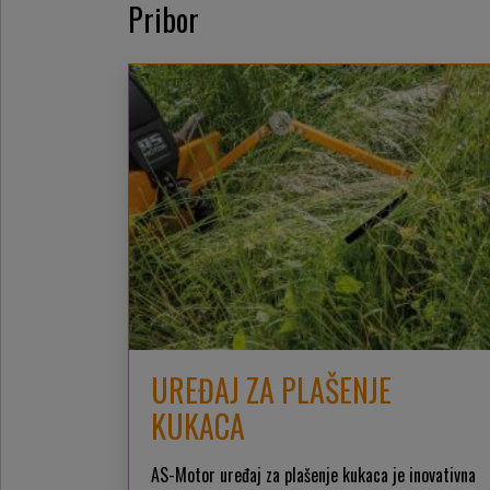
Pribor
UREĐAJ ZA PLAŠENJE
KUKACA
AS-Motor uređaj za plašenje kukaca je inovativna