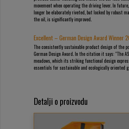
movement when operating the driving lever. In future,
longer be elaborately riveted, but locked by robust m
the oil, is significantly improved.
Excellent – German Design Award Winner 
The consistently sustainable product design of the p
German Design Award. In the citation it says: “The A
meadows, which its striking functional design expre
essentials for sustainable and ecologically oriented 
Detalji o proizvodu