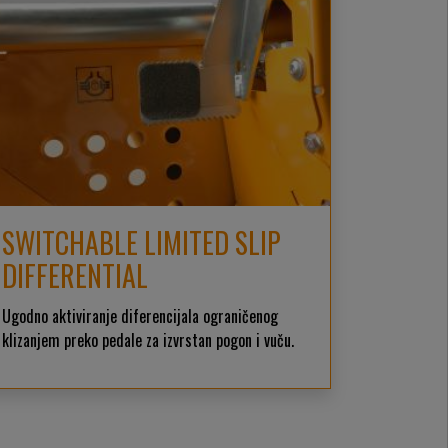
SWITCHABLE LIMITED SLIP
DIFFERENTIAL
Ugodno aktiviranje diferencijala ograničenog
klizanjem preko pedale za izvrstan pogon i vuču.