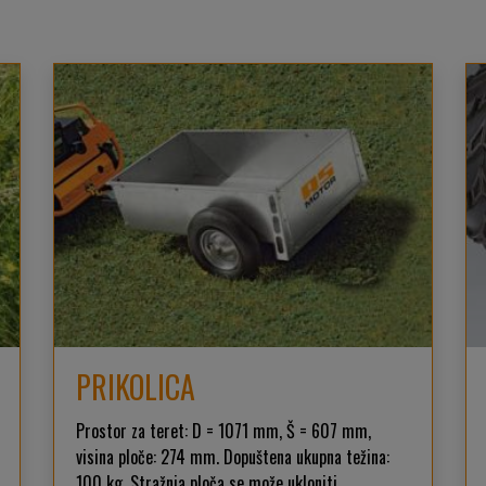
PRIKOLICA
Prostor za teret: D = 1071 mm, Š = 607 mm,
visina ploče: 274 mm. Dopuštena ukupna težina:
100 kg. Stražnja ploča se može ukloniti.