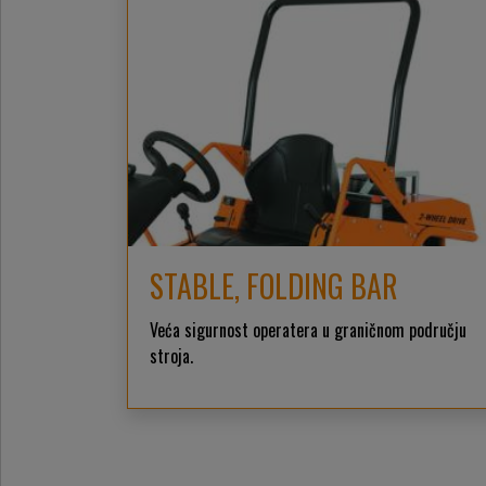
STABLE, FOLDING BAR
Veća sigurnost operatera u graničnom području
stroja.