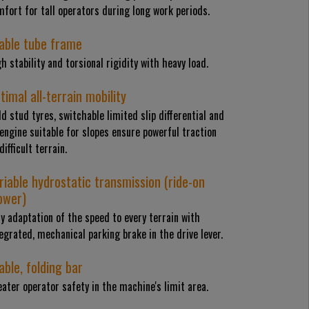
fort for tall operators during long work periods.
able tube frame
h stability and torsional rigidity with heavy load.
timal all-terrain mobility
ld stud tyres, switchable limited slip differential and
engine suitable for slopes ensure powerful traction
difficult terrain.
riable hydrostatic transmission (ride-on
wer)
y adaptation of the speed to every terrain with
egrated, mechanical parking brake in the drive lever.
able, folding bar
ater operator safety in the machine's limit area.