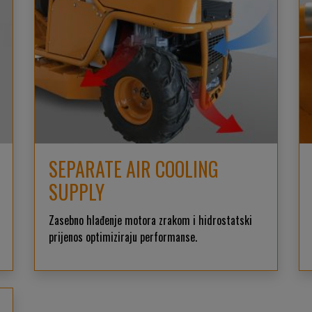
SEPARATE AIR COOLING
SUPPLY
Zasebno hlađenje motora zrakom i hidrostatski
prijenos optimiziraju performanse.