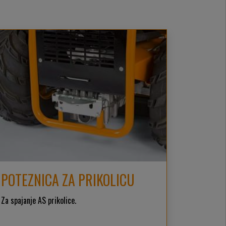
POTEZNICA ZA PRIKOLICU
Za spajanje AS prikolice.