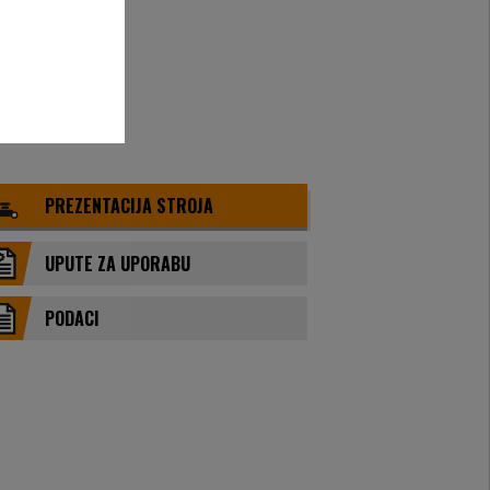
PREZENTACIJA STROJA
UPUTE ZA UPORABU
PODACI