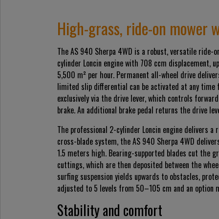
High-grass, ride-on mower w
The AS 940 Sherpa 4WD is a robust, versatile ride-on
cylinder Loncin engine with 708 ccm displacement, up
5,500 m² per hour. Permanent all-wheel drive delivers
limited slip differential can be activated at any time
exclusively via the drive lever, which controls forwa
brake. An additional brake pedal returns the drive le
The professional 2-cylinder Loncin engine delivers a 
cross-blade system, the AS 940 Sherpa 4WD delivers
1.5 meters high. Bearing-supported blades cut the g
cuttings, which are then deposited between the whee
surfing suspension yields upwards to obstacles, prot
adjusted to 5 levels from 50–105 cm and an option mul
Stability and comfort