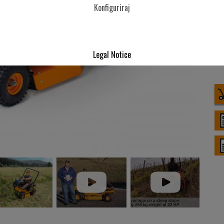
Konfiguriraj
Legal Notice