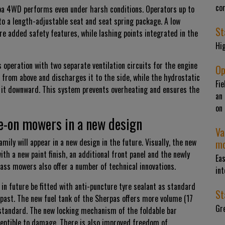
com
pa 4WD performs even under harsh conditions. Operators up to
to a length-adjustable seat and seat spring package. A low
St
are added safety features, while lashing points integrated in the
Hig
peration with two separate ventilation circuits for the engine
Op
 from above and discharges it to the side, while the hydrostatic
Fie
 it downward. This system prevents overheating and ensures the
an 
on 
de-on mowers in a new design
Va
ily will appear in a new design in the future. Visually, the new
mo
 a new paint finish, an additional front panel and the newly
Eas
ss mowers also offer a number of technical innovations.
int
in future be fitted with anti-puncture tyre sealant as standard
St
 past. The new fuel tank of the Sherpas offers more volume (17
Gre
as standard. The new locking mechanism of the foldable bar
ceptible to damage. There is also improved freedom of