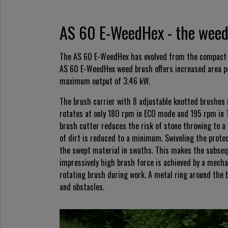
AS 60 E-WeedHex - the weed 
The AS 60 E-WeedHex has evolved from the compact 
AS 60 E-WeedHex weed brush offers increased area pe
maximum output of 3.46 kW.
The brush carrier with 8 adjustable knotted brushes i
rotates at only 180 rpm in ECO mode and 195 rpm in 
brush cutter reduces the risk of stone throwing to a
of dirt is reduced to a minimum. Swiveling the protec
the swept material in swaths. This makes the subseq
impressively high brush force is achieved by a mechani
rotating brush during work. A metal ring around the 
and obstacles.