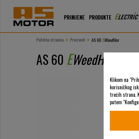
PRIMJENE
PRODUKTE
»
»
Početna stranica
Proizvodi
E
AS 60
WeedHex
E
AS 60
WeedHex
Klikom na "Pri
korisničkog is
trećih strana. 
putem "Konfigur