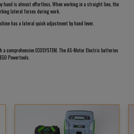
 hand is almost effortless. When working in a straight line, the
rbing lateral forces during work.
achine has a lateral quick adjustment by hand lever.
 with a comprehensive ECOSYSTEM. The AS-Motor Electric batteries
 EGO Powertools.