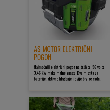
AS-MOTOR ELEKTRIČNI
POGON
Najmoćniji električni pogon na tržištu. 56 volta,
3,46 kW maksimalne snage. Dva mjesta za
baterije, aktivno hlađenje i dvije brzine rada.