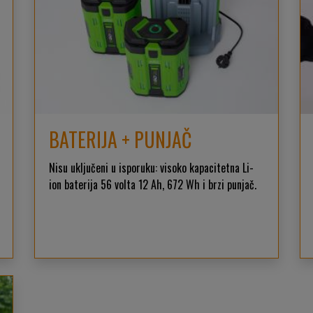
BATERIJA + PUNJAČ
Nisu uključeni u isporuku: visoko kapacitetna Li-
ion baterija 56 volta 12 Ah, 672 Wh i brzi punjač.