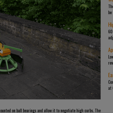
The
be
Hi
60 
adj
Ap
Low
rev
Ea
Co
at
nted on ball bearings and allow it to negotiate high curbs. The