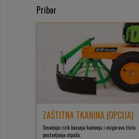
Pribor
ZAŠTITNA TKANINA (OPCIJA)
Smanjuje rizik bacanja kamenja i osigurava čisto
postavljanje otpada.