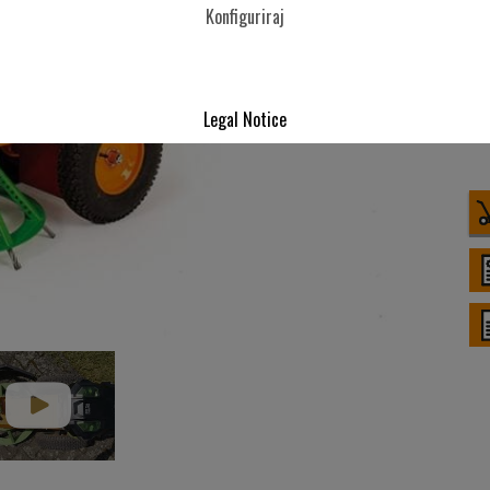
Konfiguriraj
Legal Notice