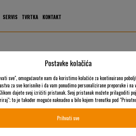
SERVIS
TVRTKA
KONTAKT
Postavke kolačića
hvati sve", omogućavate nam da koristimo kolačiće za kontinuirano pobolj
kustva za sve korisnike i da vam ponudimo personalizirane preporuke i na
K
Klikom dajete svoj izričiti pristanak. Svoj pristanak možete prilagoditi p
iraj"; to je također moguće naknadno u bilo kojem trenutku pod "Privatno
Prihvati sve