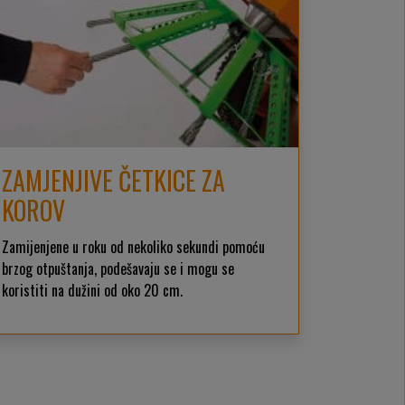
ZAMJENJIVE ČETKICE ZA
KOROV
Zamijenjene u roku od nekoliko sekundi pomoću
brzog otpuštanja, podešavaju se i mogu se
koristiti na dužini od oko 20 cm.