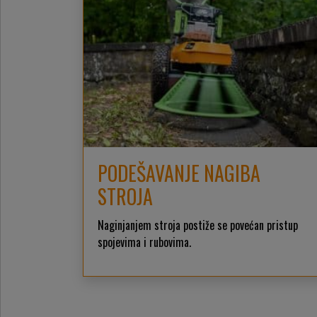
PODEŠAVANJE NAGIBA
STROJA
Naginjanjem stroja postiže se povećan pristup
spojevima i rubovima.