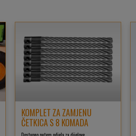
KOMPLET ZA ZAMJENU
ČETKICA S 8 KOMADA
Dostupno putem odjela za dijelove.