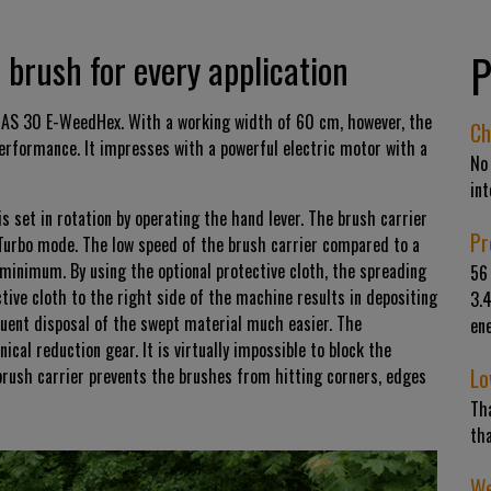
P
brush for every application
AS 30 E-WeedHex. With a working width of 60 cm, however, the
Ch
rformance. It impresses with a powerful electric motor with a
No
int
s set in rotation by operating the hand lever. The brush carrier
Pr
Turbo mode. The low speed of the brush carrier compared to a
 minimum. By using the optional protective cloth, the spreading
56 
tive cloth to the right side of the machine results in depositing
3.
uent disposal of the swept material much easier. The
ene
cal reduction gear. It is virtually impossible to block the
Lo
brush carrier prevents the brushes from hitting corners, edges
Tha
tha
We