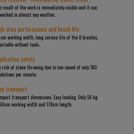
 result of the work is immediately visible and it can
 worked in almost any weather.
gh area performance and brush life
cm working width, long service life of the 8 brushes,
ustable without tools.
plication safety
 risk of stone throwing due to low speed of only 180
olutions per minute.
sy transport
mpact transport dimensions. Easy loading. Only 56 kg
 60cm working width and 178cm length.