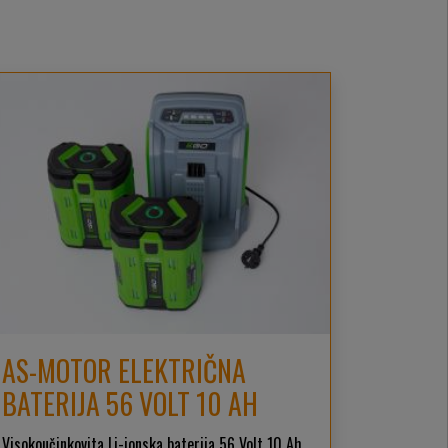
AS-MOTOR ELEKTRIČNA
BATERIJA 56 VOLT 10 AH
Visokoučinkovita Li-ionska baterija 56 Volt 10 Ah,