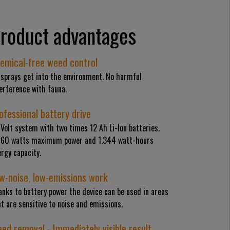
roduct advantages
emical-free weed control
 sprays get into the environment. No harmful
erference with fauna.
ofessional battery drive
Volt system with two times 12 Ah Li-Ion batteries.
460 watts maximum power and 1.344 watt-hours
rgy capacity.
w-noise, low-emissions work
nks to battery power the device can be used in areas
t are sensitive to noise and emissions.
ed removal - Immediately visible result