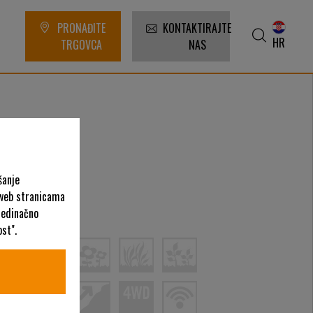
PRONAĐITE
KONTAKTIRAJTE
HR
TRGOVCA
NAS
šanje
 web stranicama
ategorije
ojedinačno
st".