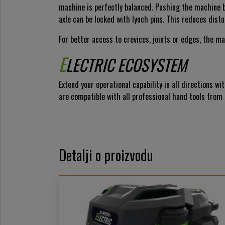
machine is perfectly balanced. Pushing the machine by
axle can be locked with lynch pins. This reduces distu
For better access to crevices, joints or edges, the m
E
LECTRIC ECOSYSTEM
Extend your operational capability in all directions
are compatible with all professional hand tools from
Detalji o proizvodu