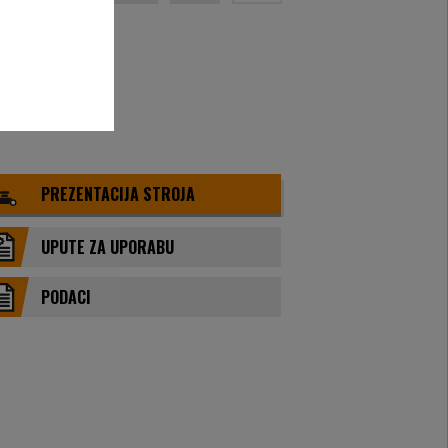
PREZENTACIJA STROJA
UPUTE ZA UPORABU
PODACI