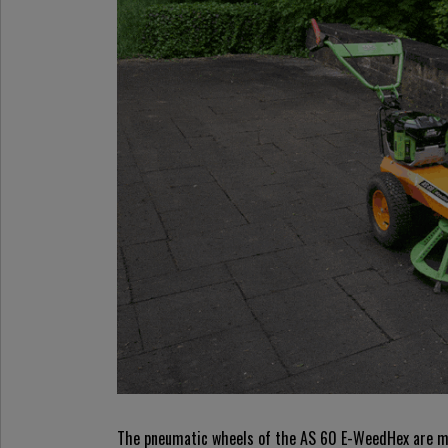
The pneumatic wheels of the AS 60 E-WeedHex are mou