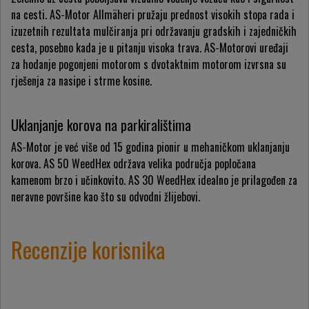
na cesti. AS-Motor Allmäheri pružaju prednost visokih stopa rada i
izuzetnih rezultata mulčiranja pri održavanju gradskih i zajedničkih
cesta, posebno kada je u pitanju visoka trava. AS-Motorovi uređaji
za hodanje pogonjeni motorom s dvotaktnim motorom izvrsna su
rješenja za nasipe i strme kosine.
Uklanjanje korova na parkiralištima
AS-Motor je već više od 15 godina pionir u mehaničkom uklanjanju
korova. AS 50 WeedHex održava velika područja popločana
kamenom brzo i učinkovito. AS 30 WeedHex idealno je prilagođen za
neravne površine kao što su odvodni žlijebovi.
Recenzije korisnika