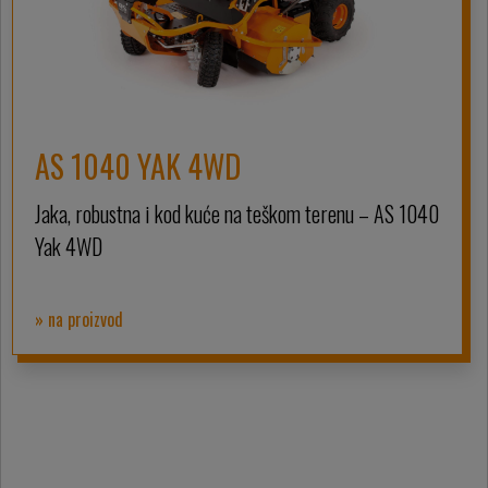
AS 1040 YAK 4WD
Jaka, robustna i kod kuće na teškom terenu – AS 1040
Yak 4WD
» na proizvod