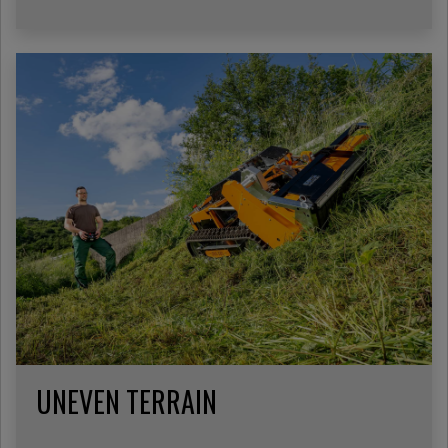
UNEVEN TERRAIN