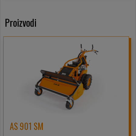
Proizvodi
AS 901 SM