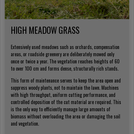
HIGH MEADOW GRASS
Extensively used meadows such as orchards, compensation
areas, or roadside greenery are deliberately mowed only
once or twice a year. The vegetation reaches heights of 60
to over 100 cm and forms dense, structurally rich stands.
This form of maintenance serves to keep the area open and
suppress woody plants, not to maintain the lawn. Machines
with high throughput, uniform cutting performance, and
controlled deposition of the cut material are required. This
is the only way to efficiently manage large amounts of
biomass without overloading the area or damaging the soil
and vegetation.