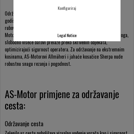
Konfiguriraj
Održavanje zelenila uz cestu često se radi samo nekoliko puta
godišnje, što rezultira visokom travom i gustim rastom na
rubovima i nasipima cesta i autocesta. Robusne kosačice AS-
Motora idealno su prilagođene za čišćenje ovih područja; osim toga,
Legal Notice
slobodno viseće batovi prelaze preko skrivenih objekata,
optimizirajući sigurnost operatera. Za održavanje na ekstremnim
kosinama, AS-Motorovi Allmäheri i jahaće kosačice Sherpa nude
robustnu snagu rezanja i pogodnost.
AS-Motor primjene za održavanje
cesta:
Održavanje cesta
Zelenilo uz cestu poboljšava vizualno vođenje vozača kao i sigurnost