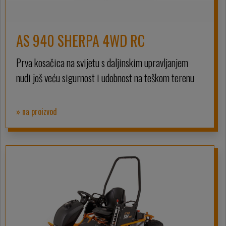
AS 940 SHERPA 4WD RC
Prva kosačica na svijetu s daljinskim upravljanjem
nudi još veću sigurnost i udobnost na teškom terenu
» na proizvod