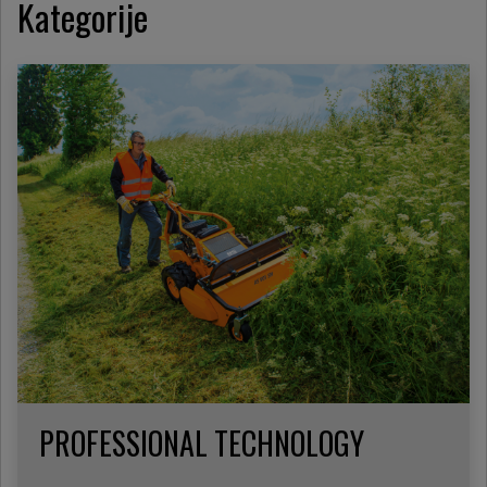
Kategorije
PROFESSIONAL TECHNOLOGY