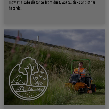
mow at a safe distance from dust, wasps, ticks and other
hazards.