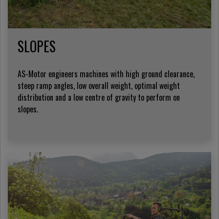
SLOPES
AS-Motor engineers machines with high ground clearance,
steep ramp angles, low overall weight, optimal weight
distribution and a low centre of gravity to perform on
slopes.