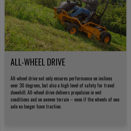
ALL-WHEEL DRIVE
All-wheel drive not only ensures performance on inclines
over 30 degrees, but also a high level of safety for travel
downhill. All-wheel drive delivers propulsion in wet
conditions and on uneven terrain – even if the wheels of one
axle no longer have traction.