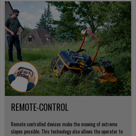
REMOTE-CONTROL
Remote controlled devices make the mowing of extreme
slopes possible. This technology also allows the operator to