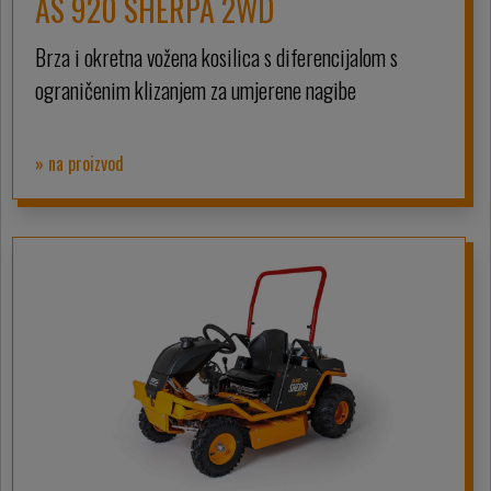
AS 920 SHERPA 2WD
Brza i okretna vožena kosilica s diferencijalom s
ograničenim klizanjem za umjerene nagibe
» na proizvod