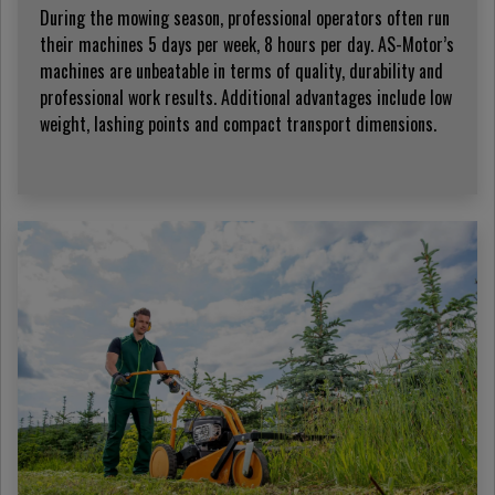
During the mowing season, professional operators often run
their machines 5 days per week, 8 hours per day. AS-Motor’s
machines are unbeatable in terms of quality, durability and
professional work results. Additional advantages include low
weight, lashing points and compact transport dimensions.