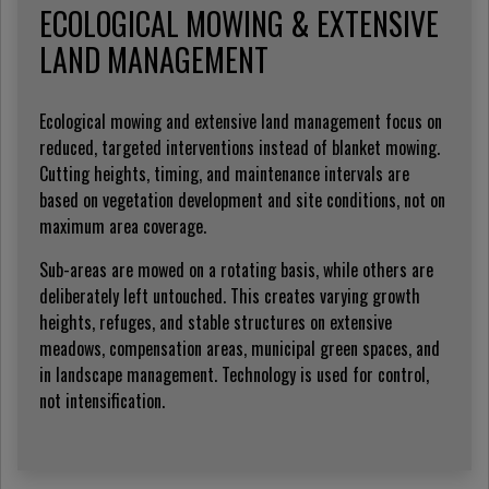
ECOLOGICAL MOWING & EXTENSIVE
LAND MANAGEMENT
Ecological mowing and extensive land management focus on
reduced, targeted interventions instead of blanket mowing.
Cutting heights, timing, and maintenance intervals are
based on vegetation development and site conditions, not on
maximum area coverage.
Sub-areas are mowed on a rotating basis, while others are
deliberately left untouched. This creates varying growth
heights, refuges, and stable structures on extensive
meadows, compensation areas, municipal green spaces, and
in landscape management. Technology is used for control,
not intensification.