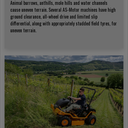
Animal burrows, anthills, mole hills and water channels
cause uneven terrain. Several AS-Motor machines have high
ground clearance, all-wheel drive and limited slip
differential, along with appropriately studded field tyres, for
uneven terrain.