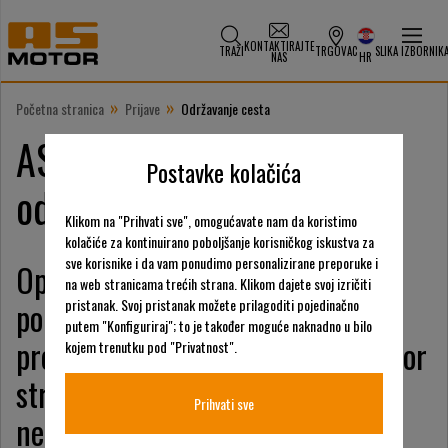
KONTAKTIRAJTE
TRAŽI
TRGOVAC
SLIKA IZBORNIK
NAS
HR
»
»
Početna stranica
Prijave
Održavanje cesta
AS-Motor nudi rješenja za
Postavke kolačića
održavanje cesta
Klikom na "Prihvati sve", omogućavate nam da koristimo
kolačiće za kontinuirano poboljšanje korisničkog iskustva za
sve korisnike i da vam ponudimo personalizirane preporuke i
Operateri za održavanje cesta
na web stranicama trećih strana. Klikom dajete svoj izričiti
pouzdano se oslanjaju na
pristanak. Svoj pristanak možete prilagoditi pojedinačno
putem "Konfiguriraj"; to je također moguće naknadno u bilo
profesionalnu tehnologiju AS-Motor
kojem trenutku pod "Privatnost".
strojeva za rad na kosinama i
Prihvati sve
neravnim terenima.