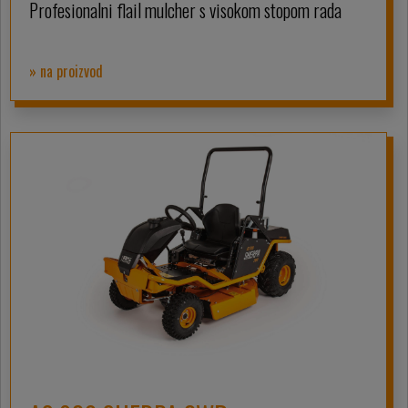
Profesionalni flail mulcher s visokom stopom rada
» na proizvod