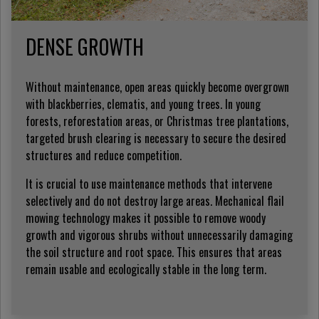
DENSE GROWTH
Without maintenance, open areas quickly become overgrown
with blackberries, clematis, and young trees. In young
forests, reforestation areas, or Christmas tree plantations,
targeted brush clearing is necessary to secure the desired
structures and reduce competition.
It is crucial to use maintenance methods that intervene
selectively and do not destroy large areas. Mechanical flail
mowing technology makes it possible to remove woody
growth and vigorous shrubs without unnecessarily damaging
the soil structure and root space. This ensures that areas
remain usable and ecologically stable in the long term.