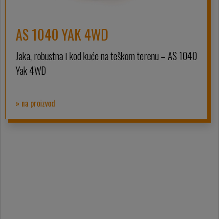
AS 1040 YAK 4WD
Jaka, robustna i kod kuće na teškom terenu – AS 1040
Yak 4WD
» na proizvod