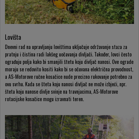
Lovišta
Dnevni rad na upravljanju lovištima uključuje održavanje staza za
pratnju i čistina radi lakšeg uočavanja divljači. Također, lovci često
ograđuju polja kako bi smanjili štetu koju divljač nanosi. Ove ograde
moraju se redovito kositi kako bi se očuvana električna provodnost,
a AS-Motorove ručne kosačice nude precizno rukovanje potrebno za
ovu svrhu. Kada se šteta koju nanosi divljač ne može izbjeći, npr.
šteta koju nanose divlje svinje na travnjacima, AS-Motorove
rotacijske kosačice mogu izravnati teren.