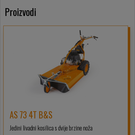
Proizvodi
AS 73 4T B&S
Jedini livadni kosilica s dvije brzine noža