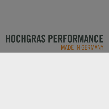
Primjene
KONTAKT