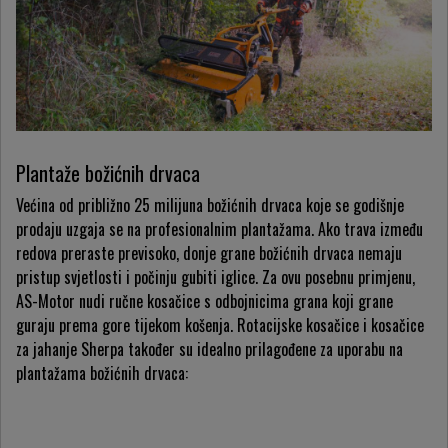
Plantaže božićnih drvaca
Većina od približno 25 milijuna božićnih drvaca koje se godišnje
prodaju uzgaja se na profesionalnim plantažama. Ako trava između
redova preraste previsoko, donje grane božićnih drvaca nemaju
pristup svjetlosti i počinju gubiti iglice. Za ovu posebnu primjenu,
AS-Motor nudi ručne kosačice s odbojnicima grana koji grane
guraju prema gore tijekom košenja. Rotacijske kosačice i kosačice
za jahanje Sherpa također su idealno prilagođene za uporabu na
plantažama božićnih drvaca: