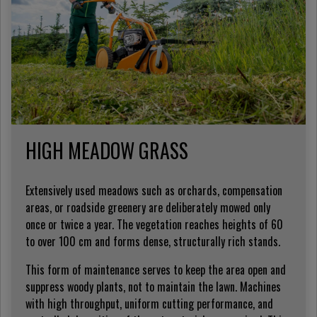
HIGH MEADOW GRASS
Extensively used meadows such as orchards, compensation
areas, or roadside greenery are deliberately mowed only
once or twice a year. The vegetation reaches heights of 60
to over 100 cm and forms dense, structurally rich stands.
This form of maintenance serves to keep the area open and
suppress woody plants, not to maintain the lawn. Machines
with high throughput, uniform cutting performance, and