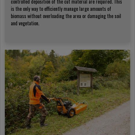
controlled deposition of the cut material are required. This
is the only way to efficiently manage large amounts of
biomass without overloading the area or damaging the soil
and vegetation.