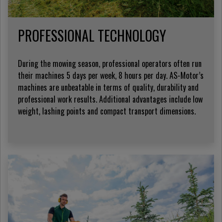
PROFESSIONAL TECHNOLOGY
During the mowing season, professional operators often run
their machines 5 days per week, 8 hours per day. AS-Motor’s
machines are unbeatable in terms of quality, durability and
professional work results. Additional advantages include low
weight, lashing points and compact transport dimensions.