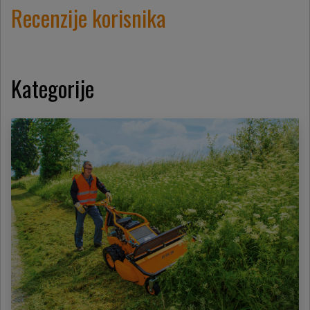
Recenzije korisnika
Kategorije