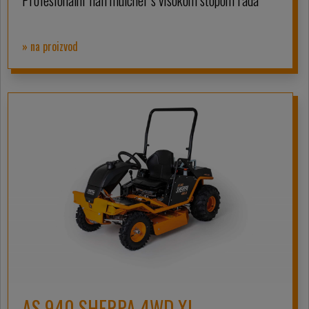
Profesionalni flail mulcher s visokom stopom rada
» na proizvod
AS 940 SHERPA 4WD XL