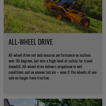
ALL-WHEEL DRIVE
All-wheel drive not only ensures performance on inclines
over 30 degrees, but also a high level of safety for travel
downhill. All-wheel drive delivers propulsion in wet
conditions and on uneven terrain – even if the wheels of one
axle no longer have traction.