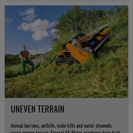
UNEVEN TERRAIN
Animal burrows, anthills, mole hills and water channels
cause uneven terrain. Several AS-Motor machines have high