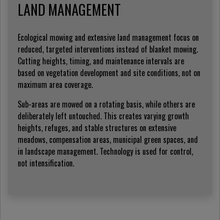
LAND MANAGEMENT
Ecological mowing and extensive land management focus on
reduced, targeted interventions instead of blanket mowing.
Cutting heights, timing, and maintenance intervals are
based on vegetation development and site conditions, not on
maximum area coverage.
Sub-areas are mowed on a rotating basis, while others are
deliberately left untouched. This creates varying growth
heights, refuges, and stable structures on extensive
meadows, compensation areas, municipal green spaces, and
in landscape management. Technology is used for control,
not intensification.