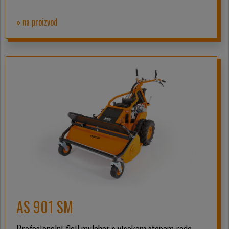
» na proizvod
AS 901 SM