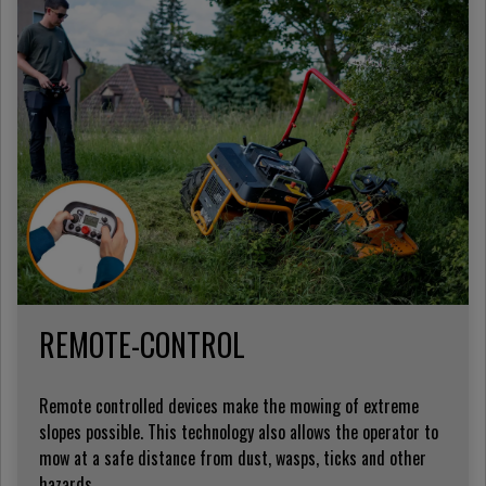
REMOTE-CONTROL
Remote controlled devices make the mowing of extreme
slopes possible. This technology also allows the operator to
mow at a safe distance from dust, wasps, ticks and other
hazards.