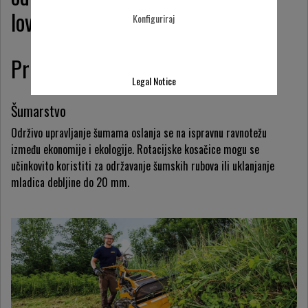
lovnih područja.
Konfiguriraj
Primjeri primjene
Legal Notice
Šumarstvo
Održivo upravljanje šumama oslanja se na ispravnu ravnotežu
između ekonomije i ekologije. Rotacijske kosačice mogu se
učinkovito koristiti za održavanje šumskih rubova ili uklanjanje
mladica debljine do 20 mm.