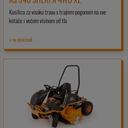
Kosilica za visoku travu s trajnim pogonom na sve
kotače i većom visinom od tla
» na proizvod