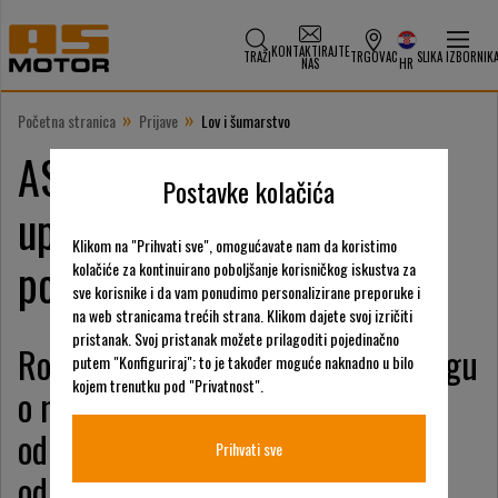
KONTAKTIRAJTE
TRAŽI
TRGOVAC
SLIKA IZBORNIK
NAS
HR
»
»
Početna stranica
Prijave
Lov i šumarstvo
AS-Motor nudi rješenja za
Postavke kolačića
upravljanje lovnim
Klikom na "Prihvati sve", omogućavate nam da koristimo
područjima i šumarstvom
kolačiće za kontinuirano poboljšanje korisničkog iskustva za
sve korisnike i da vam ponudimo personalizirane preporuke i
na web stranicama trećih strana. Klikom dajete svoj izričiti
pristanak. Svoj pristanak možete prilagoditi pojedinačno
Robusni dizajn je prednost pri brigu
putem "Konfiguriraj"; to je također moguće naknadno u bilo
kojem trenutku pod "Privatnost".
o mladim šumskim područjima,
održavanju šumskih staza i
Prihvati sve
održavanju gusto pošumljenih