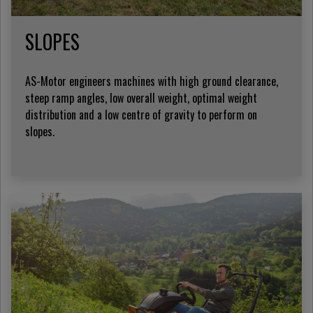
SLOPES
AS-Motor engineers machines with high ground clearance,
steep ramp angles, low overall weight, optimal weight
distribution and a low centre of gravity to perform on
slopes.