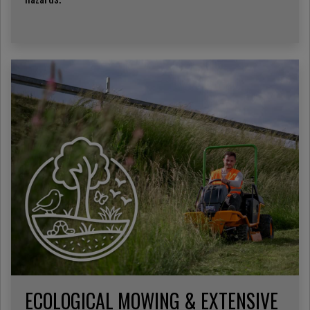
ECOLOGICAL MOWING & EXTENSIVE