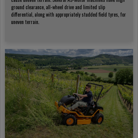
ground clearance, all-wheel drive and limited slip
differential, along with appropriately studded field tyres, for
uneven terrain.