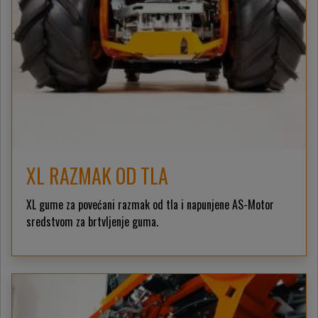
XL RAZMAK OD TLA
XL gume za povećani razmak od tla i napunjene AS-Motor
sredstvom za brtvljenje guma.