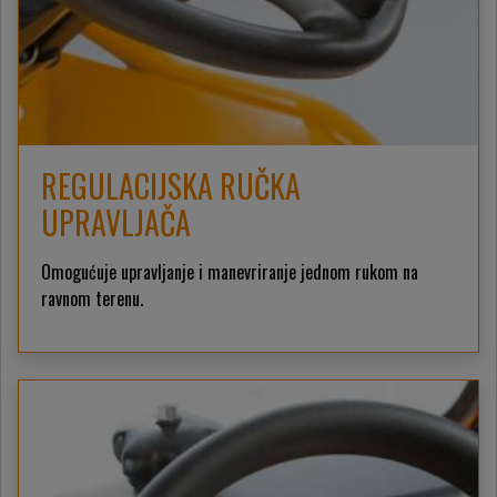
REGULACIJSKA RUČKA
UPRAVLJAČA
Omogućuje upravljanje i manevriranje jednom rukom na
ravnom terenu.