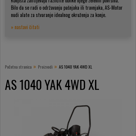
Konjišta zahtijevaju različite oblike njege zelenih površina.
Bilo da se radi o održavanju pašnjaka ili travnjaka, AS-Motor
nudi alate za stvaranje idealnog okruženja za konje.
» nastavi čitati
»
»
Početna stranica
Proizvodi
AS 1040 YAK 4WD XL
AS 1040 YAK 4WD XL