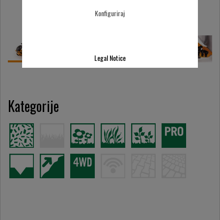
Konfiguriraj
Legal Notice
Kategorije