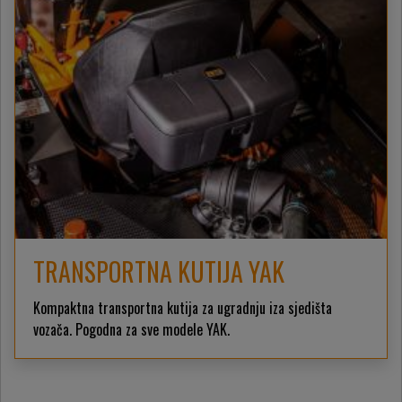
TRANSPORTNA KUTIJA YAK
Kompaktna transportna kutija za ugradnju iza sjedišta
vozača. Pogodna za sve modele YAK.