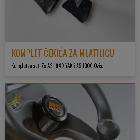
KOMPLET ČEKIĆA ZA MLATILICU
Kompletan set. Za AS 1040 YAK i AS 1000 Ovis.