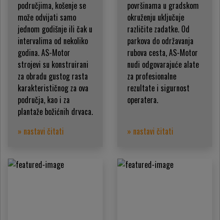
područjima, košenje se
površinama u gradskom
može odvijati samo
okruženju uključuje
jednom godišnje ili čak u
različite zadatke. Od
intervalima od nekoliko
parkova do održavanja
godina. AS-Motor
rubova cesta, AS-Motor
strojevi su konstruirani
nudi odgovarajuće alate
za obradu gustog rasta
za profesionalne
karakterističnog za ova
rezultate i sigurnost
područja, kao i za
operatera.
plantaže božićnih drvaca.
» nastavi čitati
» nastavi čitati