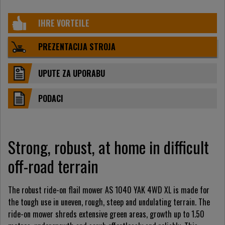
IHRE VORTEILE
PREZENTACIJA STROJA
UPUTE ZA UPORABU
PODACI
Strong, robust, at home in difficult
off-road terrain
The robust ride-on flail mower AS 1040 YAK 4WD XL is made for
the tough use in uneven, rough, steep and undulating terrain. The
ride-on mower shreds extensive green areas, growth up to 1.50