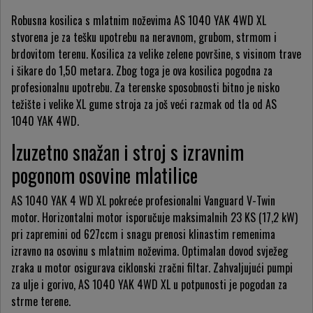
Robusna kosilica s mlatnim noževima AS 1040 YAK 4WD XL
stvorena je za tešku upotrebu na neravnom, grubom, strmom i
brdovitom terenu. Kosilica za velike zelene površine, s visinom trave
i šikare do 1,50 metara. Zbog toga je ova kosilica pogodna za
profesionalnu upotrebu. Za terenske sposobnosti bitno je nisko
težište i velike XL gume stroja za još veći razmak od tla od AS
1040 YAK 4WD.
Izuzetno snažan i stroj s izravnim
pogonom osovine mlatilice
AS 1040 YAK 4 WD XL pokreće profesionalni Vanguard V-Twin
motor. Horizontalni motor isporučuje maksimalnih 23 KS (17,2 kW)
pri zapremini od 627ccm i snagu prenosi klinastim remenima
izravno na osovinu s mlatnim noževima. Optimalan dovod svježeg
zraka u motor osigurava ciklonski zračni filtar. Zahvaljujući pumpi
za ulje i gorivo, AS 1040 YAK 4WD XL u potpunosti je pogodan za
strme terene.