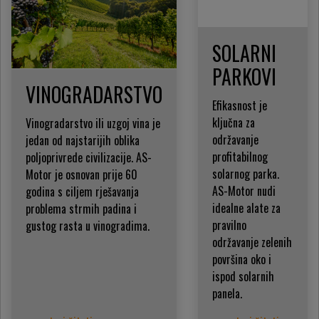
SOLARNI
PARKOVI
VINOGRADARSTVO
Efikasnost je
ključna za
Vinogradarstvo ili uzgoj vina je
održavanje
jedan od najstarijih oblika
profitabilnog
poljoprivrede civilizacije. AS-
solarnog parka.
Motor je osnovan prije 60
AS-Motor nudi
godina s ciljem rješavanja
idealne alate za
problema strmih padina i
pravilno
gustog rasta u vinogradima.
održavanje zelenih
površina oko i
ispod solarnih
panela.