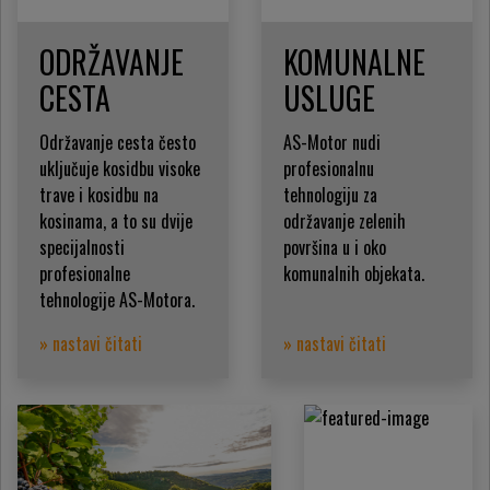
ODRŽAVANJE
KOMUNALNE
CESTA
USLUGE
Održavanje cesta često
AS-Motor nudi
uključuje kosidbu visoke
profesionalnu
trave i kosidbu na
tehnologiju za
kosinama, a to su dvije
održavanje zelenih
specijalnosti
površina u i oko
profesionalne
komunalnih objekata.
tehnologije AS-Motora.
» nastavi čitati
» nastavi čitati