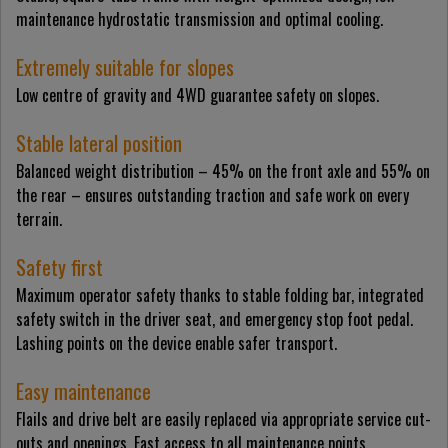
maintenance hydrostatic transmission and optimal cooling.
Extremely suitable for slopes
Low centre of gravity and 4WD guarantee safety on slopes.
Stable lateral position
Balanced weight distribution – 45% on the front axle and 55% on
the rear – ensures outstanding traction and safe work on every
terrain.
Safety first
Maximum operator safety thanks to stable folding bar, integrated
safety switch in the driver seat, and emergency stop foot pedal.
Lashing points on the device enable safer transport.
Easy maintenance
Flails and drive belt are easily replaced via appropriate service cut-
outs and openings. Fast access to all maintenance points.