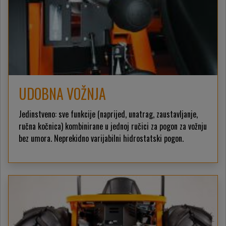
UDOBNA VOŽNJA
Jedinstveno: sve funkcije (naprijed, unatrag, zaustavljanje,
ručna kočnica) kombinirane u jednoj ručici za pogon za vožnju
bez umora. Neprekidno varijabilni hidrostatski pogon.