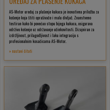
UREĐAJ ZA PLAŠENJE KUKACA
AS-Motor uređaj za plašenje kukaca je inovativna priložba za
košenje koja štiti oprašivače i malu divljač. Znanstveno
testiran kako bi povećao stopu bijega kukaca, osigurava
održivo košenje uz održavanje učinkovitosti. Dizajniran za
izdržljivost, prilagodljivost i laku integraciju s
profesionalnim kosačicama AS-Motor.
» nastavi čitati