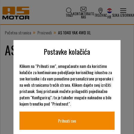
KONTAKTIRAJTE
TRAŽI
TRGOVAC
SLIKA IZBORNIK
NAS
HR
»
»
Početna stranica
Proizvodi
AS 1040 YAK 4WD XL
AS 1040 YAK 4WD XL
Postavke kolačića
Klikom na "Prihvati sve", omogućavate nam da koristimo
kolačiće za kontinuirano poboljšanje korisničkog iskustva za
sve korisnike i da vam ponudimo personalizirane preporuke i
na web stranicama trećih strana. Klikom dajete svoj izričiti
pristanak. Svoj pristanak možete prilagoditi pojedinačno
putem "Konfiguriraj"; to je također moguće naknadno u bilo
kojem trenutku pod "Privatnost".
Prihvati sve