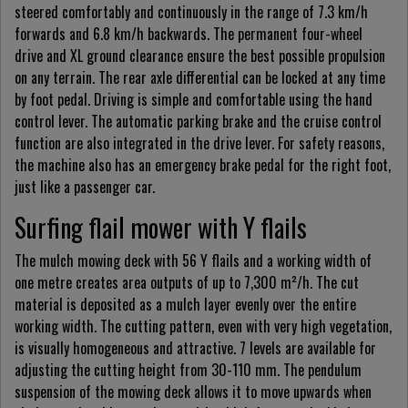
steered comfortably and continuously in the range of 7.3 km/h
forwards and 6.8 km/h backwards. The permanent four-wheel
drive and XL ground clearance ensure the best possible propulsion
on any terrain. The rear axle differential can be locked at any time
by foot pedal. Driving is simple and comfortable using the hand
control lever. The automatic parking brake and the cruise control
function are also integrated in the drive lever. For safety reasons,
the machine also has an emergency brake pedal for the right foot,
just like a passenger car.
Surfing flail mower with Y flails
The mulch mowing deck with 56 Y flails and a working width of
one metre creates area outputs of up to 7,300 m²/h. The cut
material is deposited as a mulch layer evenly over the entire
working width. The cutting pattern, even with very high vegetation,
is visually homogeneous and attractive. 7 levels are available for
adjusting the cutting height from 30-110 mm. The pendulum
suspension of the mowing deck allows it to move upwards when