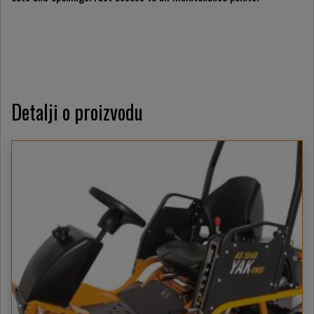
Detalji o proizvodu