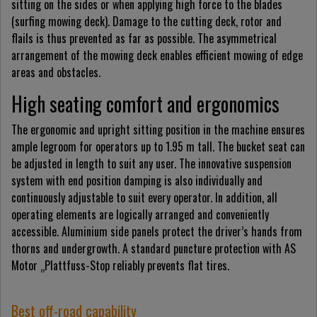
sitting on the sides or when applying high force to the blades
(surfing mowing deck). Damage to the cutting deck, rotor and
flails is thus prevented as far as possible. The asymmetrical
arrangement of the mowing deck enables efficient mowing of edge
areas and obstacles.
High seating comfort and ergonomics
The ergonomic and upright sitting position in the machine ensures
ample legroom for operators up to 1.95 m tall. The bucket seat can
be adjusted in length to suit any user. The innovative suspension
system with end position damping is also individually and
continuously adjustable to suit every operator. In addition, all
operating elements are logically arranged and conveniently
accessible. Aluminium side panels protect the driver’s hands from
thorns and undergrowth. A standard puncture protection with AS
Motor „Plattfuss-Stop reliably prevents flat tires.
Best off-road capability