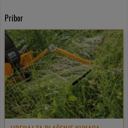
Pribor