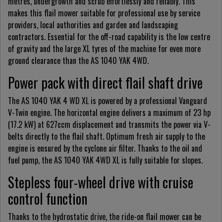
metres, undergrowth and scrub effortlessly and reliably. This
makes this flail mower suitable for professional use by service
providers, local authorities and garden and landscaping
contractors. Essential for the off-road capability is the low centre
of gravity and the large XL tyres of the machine for even more
ground clearance than the AS 1040 YAK 4WD.
Power pack with direct flail shaft drive
The AS 1040 YAK 4 WD XL is powered by a professional Vanguard
V-Twin engine. The horizontal engine delivers a maximum of 23 hp
(17.2 kW) at 627ccm displacement and transmits the power via V-
belts directly to the flail shaft. Optimum fresh air supply to the
engine is ensured by the cyclone air filter. Thanks to the oil and
fuel pump, the AS 1040 YAK 4WD XL is fully suitable for slopes.
Stepless four-wheel drive with cruise
control function
Thanks to the hydrostatic drive, the ride-on flail mower can be