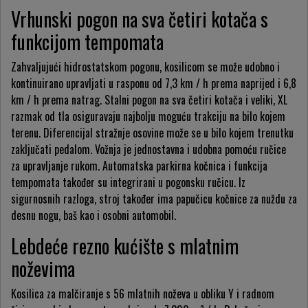
Vrhunski pogon na sva četiri kotača s
funkcijom tempomata
Zahvaljujući hidrostatskom pogonu, kosilicom se može udobno i
kontinuirano upravljati u rasponu od 7,3 km / h prema naprijed i 6,8
km / h prema natrag. Stalni pogon na sva četiri kotača i veliki, XL
razmak od tla osiguravaju najbolju moguću trakciju na bilo kojem
terenu. Diferencijal stražnje osovine može se u bilo kojem trenutku
zaključati pedalom. Vožnja je jednostavna i udobna pomoću ručice
za upravljanje rukom. Automatska parkirna kočnica i funkcija
tempomata također su integrirani u pogonsku ručicu. Iz
sigurnosnih razloga, stroj također ima papučicu kočnice za nuždu za
desnu nogu, baš kao i osobni automobil.
Lebdeće rezno kućište s mlatnim
noževima
Kosilica za malčiranje s 56 mlatnih noževa u obliku Y i radnom