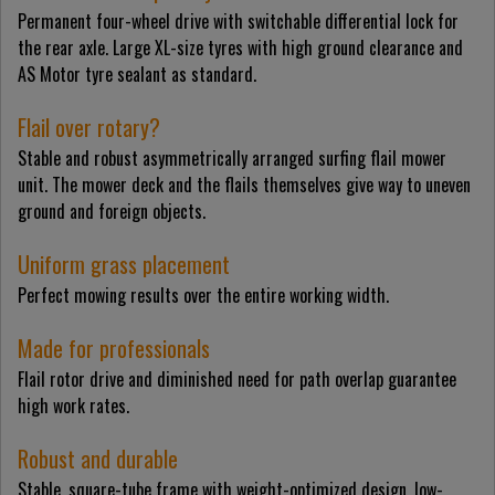
Permanent four-wheel drive with switchable differential lock for
the rear axle. Large XL-size tyres with high ground clearance and
AS Motor tyre sealant as standard.
Flail over rotary?
Stable and robust asymmetrically arranged surfing flail mower
unit. The mower deck and the flails themselves give way to uneven
ground and foreign objects.
Uniform grass placement
Perfect mowing results over the entire working width.
Made for professionals
Flail rotor drive and diminished need for path overlap guarantee
high work rates.
Robust and durable
Stable, square-tube frame with weight-optimized design, low-