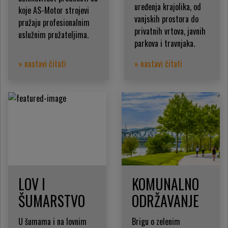
uređenja krajolika, od
koje AS-Motor strojevi
vanjskih prostora do
pružaju profesionalnim
privatnih vrtova, javnih
uslužnim pružateljima.
parkova i travnjaka.
» nastavi čitati
» nastavi čitati
LOV I
KOMUNALNO
ŠUMARSTVO
ODRŽAVANJE
U šumama i na lovnim
Brigu o zelenim