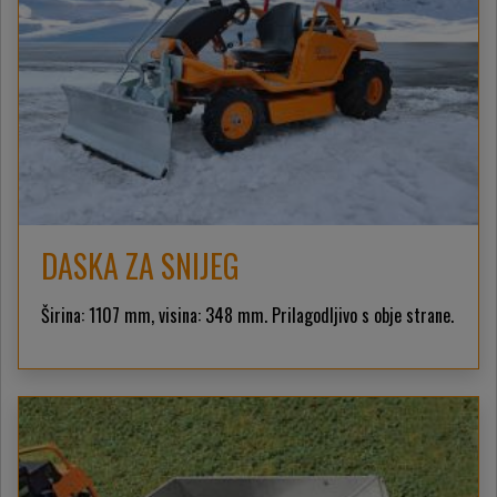
DASKA ZA SNIJEG
Širina: 1107 mm, visina: 348 mm. Prilagodljivo s obje strane.