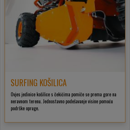
SURFING KOŠILICA
Ovjes jedinice košilice s čekićima pomiče se prema gore na
neravnom terenu. Jednostavno podešavanje visine pomoću
podrške opruge.