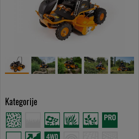
Kategorije