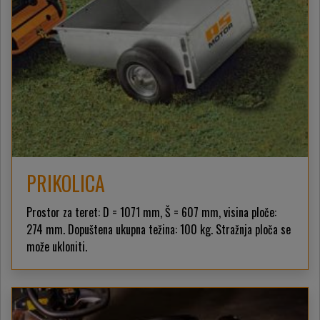
PRIKOLICA
Prostor za teret: D = 1071 mm, Š = 607 mm, visina ploče:
274 mm. Dopuštena ukupna težina: 100 kg. Stražnja ploča se
može ukloniti.