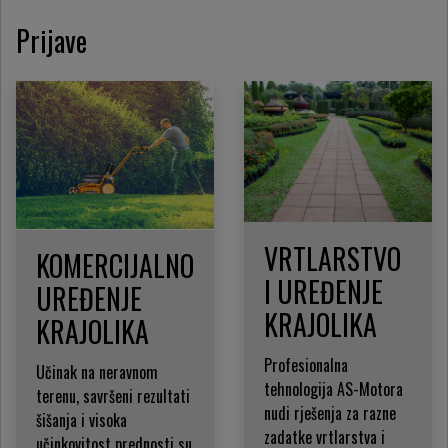
Prijave
VRTLARSTVO
KOMERCIJALNO
I UREĐENJE
UREĐENJE
KRAJOLIKA
KRAJOLIKA
Profesionalna
Učinak na neravnom
tehnologija AS-Motora
terenu, savršeni rezultati
nudi rješenja za razne
šišanja i visoka
zadatke vrtlarstva i
učinkovitost prednosti su