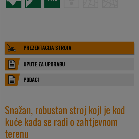
PREZENTACIJA STROJA
UPUTE ZA UPORABU
PODACI
Snažan, robustan stroj koji je kod
kuće kada se radi o zahtjevnom
terenu