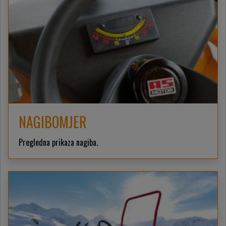
NAGIBOMJER
Pregledna prikaza nagiba.