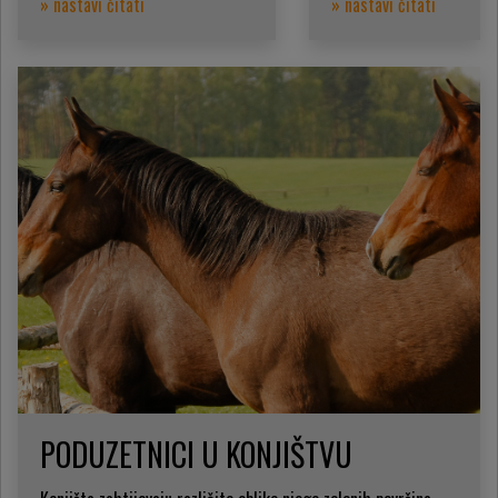
» nastavi čitati
» nastavi čitati
PODUZETNICI U KONJIŠTVU