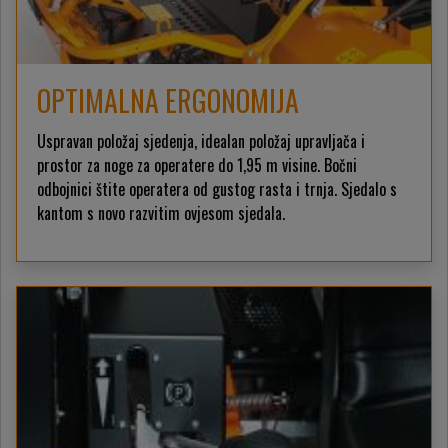
OPTIMALNA ERGONOMIJA
Uspravan položaj sjedenja, idealan položaj upravljača i
prostor za noge za operatere do 1,95 m visine. Bočni
odbojnici štite operatera od gustog rasta i trnja. Sjedalo s
kantom s novo razvitim ovjesom sjedala.