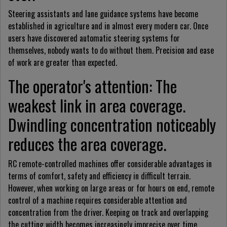
Steering assistants and lane guidance systems have become
established in agriculture and in almost every modern car. Once
users have discovered automatic steering systems for
themselves, nobody wants to do without them. Precision and ease
of work are greater than expected.
The operator's attention: The
weakest link in area coverage.
Dwindling concentration noticeably
reduces the area coverage.
RC remote-controlled machines offer considerable advantages in
terms of comfort, safety and efficiency in difficult terrain.
However, when working on large areas or for hours on end, remote
control of a machine requires considerable attention and
concentration from the driver. Keeping on track and overlapping
the cutting width becomes increasingly imprecise over time.