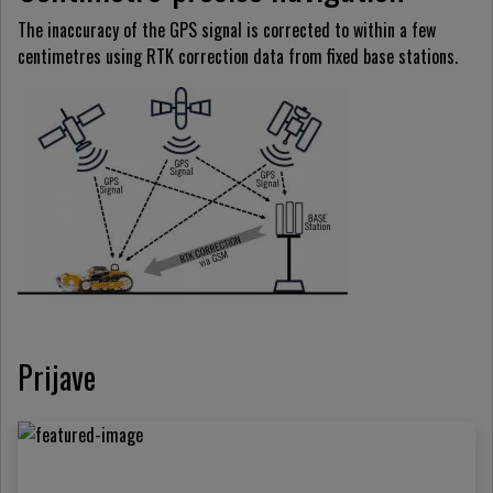
The inaccuracy of the GPS signal is corrected to within a few
centimetres using RTK correction data from fixed base stations.
Prijave