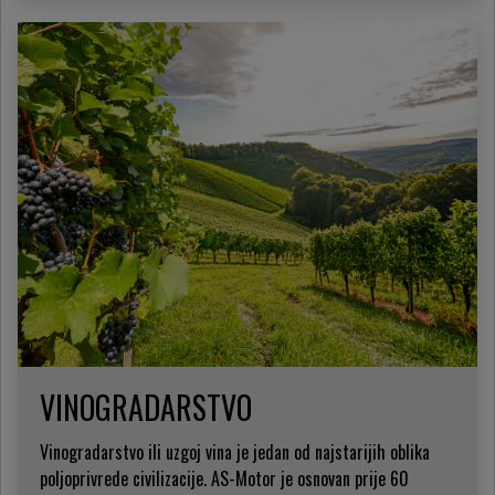
VINOGRADARSTVO
Vinogradarstvo ili uzgoj vina je jedan od najstarijih oblika
poljoprivrede civilizacije. AS-Motor je osnovan prije 60