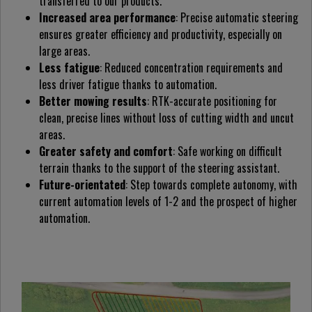
transferred to our products.
Increased area performance
: Precise automatic steering
ensures greater efficiency and productivity, especially on
large areas.
Less fatigue
: Reduced concentration requirements and
less driver fatigue thanks to automation.
Better mowing results
: RTK-accurate positioning for
clean, precise lines without loss of cutting width and uncut
areas.
Greater safety and comfort
: Safe working on difficult
terrain thanks to the support of the steering assistant.
Future-orientated
: Step towards complete autonomy, with
current automation levels of 1-2 and the prospect of higher
automation.