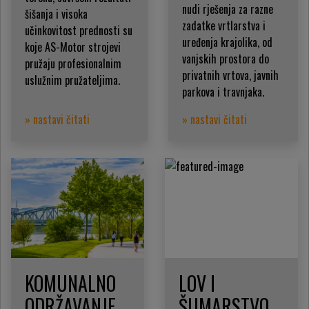
nudi rješenja za razne
šišanja i visoka
zadatke vrtlarstva i
učinkovitost prednosti su
uređenja krajolika, od
koje AS-Motor strojevi
vanjskih prostora do
pružaju profesionalnim
privatnih vrtova, javnih
uslužnim pružateljima.
parkova i travnjaka.
» nastavi čitati
» nastavi čitati
KOMUNALNO
LOV I
ODRŽAVANJE
ŠUMARSTVO