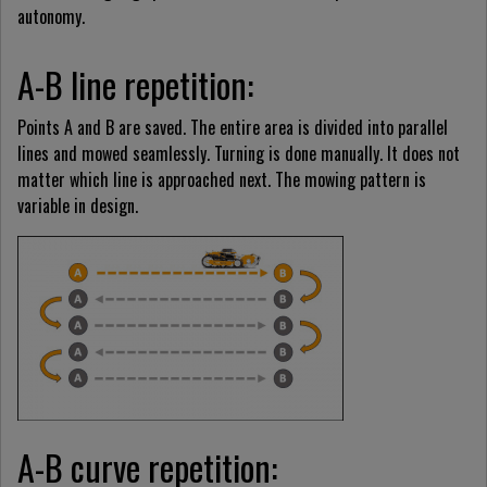
autonomy.
A-B line repetition:
Points A and B are saved. The entire area is divided into parallel
lines and mowed seamlessly. Turning is done manually. It does not
matter which line is approached next. The mowing pattern is
variable in design.
A-B curve repetition: