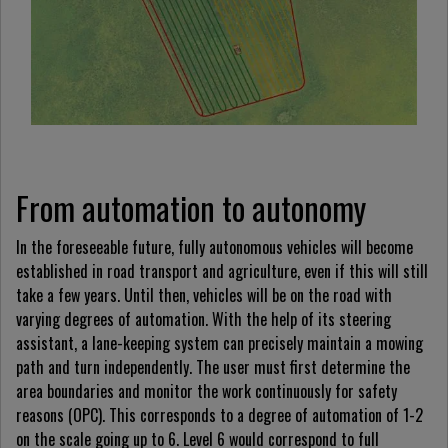
From automation to autonomy
In the foreseeable future, fully autonomous vehicles will become
established in road transport and agriculture, even if this will still
take a few years. Until then, vehicles will be on the road with
varying degrees of automation. With the help of its steering
assistant, a lane-keeping system can precisely maintain a mowing
path and turn independently. The user must first determine the
area boundaries and monitor the work continuously for safety
reasons (OPC). This corresponds to a degree of automation of 1-2
on the scale going up to 6. Level 6 would correspond to full