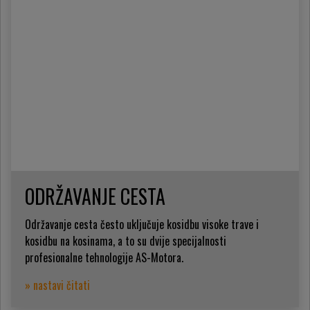
ODRŽAVANJE CESTA
Održavanje cesta često uključuje kosidbu visoke trave i
kosidbu na kosinama, a to su dvije specijalnosti
profesionalne tehnologije AS-Motora.
» nastavi čitati