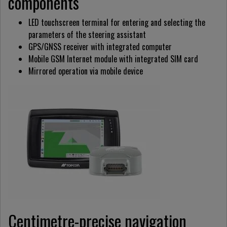
components
LED touchscreen terminal for entering and selecting the
parameters of the steering assistant
GPS/GNSS receiver with integrated computer
Mobile GSM Internet module with integrated SIM card
Mirrored operation via mobile device
Centimetre-precise navigation