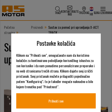
KONTAKTIRAJTE
TRAŽI
TRGOVAC
SLIKA IZBORNIK
NAS
HR
»
Početna
Proizvodi
Sustav za pomoć pri upravljanju X-ACT
»
stranica
TRACK
Postavke kolačića
Sustav za pomoć pri
upravljanju X-ACT TRACK
Klikom na "Prihvati sve", omogućavate nam da koristimo
kolačiće za kontinuirano poboljšanje korisničkog iskustva za
sve korisnike i da vam ponudimo personalizirane preporuke i
na web stranicama trećih strana. Klikom dajete svoj izričiti
pristanak. Svoj pristanak možete prilagoditi pojedinačno
putem "Konfiguriraj"; to je također moguće naknadno u bilo
kojem trenutku pod "Privatnost".
Prihvati sve