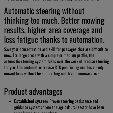
Automatic steering without
thinking too much. Better mowing
results, higher area coverage and
less fatigue thanks to automation.
Save your concentration and skill for passages that are difficult to
mow. For large areas with a simple or medium profile, the
automatic steering system takes over the work of precise steering
for you. The centimetre-precise RTK positioning enables cleanly
mowed lines without loss of cutting width and unmown areas.
Product advantages
Established system
: Proven steering assistance and
guidance systems from the agricultural sector have been