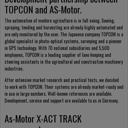
TOPCON and AS-Motor.
The automation of modern agriculture is in full swing. Sowing,
spraying, tending and harvesting are already highly automated and
are only monitored by the user. The Japanese company TOPCON is a
global specialist in photo-optical systems, surveying and a pioneer
in GPS technology. With 70 national subsidiaries and 5,500
employees, TOPCON is a leading supplier of lane keeping and
steering assistants in the agricultural and construction machinery
industries.
After extensive market research and practical tests, we decided
to work with TOPCON. Their systems are already market-ready and
in use in large numbers. Well-known references are available.
Development, service and support are available to us in Germany.
As-Motor X-ACT TRACK