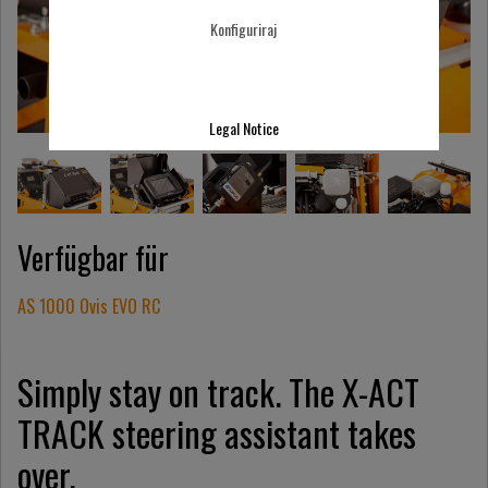
Konfiguriraj
Legal Notice
Verfügbar für
AS 1000 Ovis EVO RC
Simply stay on track. The X-ACT
TRACK steering assistant takes
over.