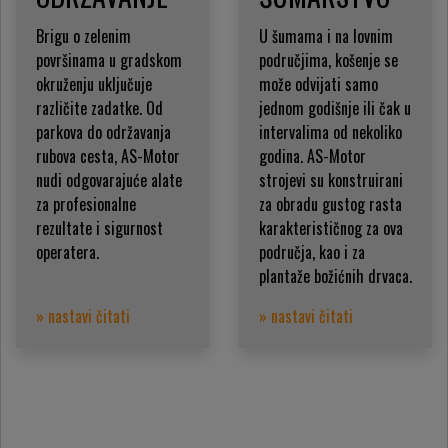
Brigu o zelenim
U šumama i na lovnim
površinama u gradskom
područjima, košenje se
okruženju uključuje
može odvijati samo
različite zadatke. Od
jednom godišnje ili čak u
parkova do održavanja
intervalima od nekoliko
rubova cesta, AS-Motor
godina. AS-Motor
nudi odgovarajuće alate
strojevi su konstruirani
za profesionalne
za obradu gustog rasta
rezultate i sigurnost
karakterističnog za ova
operatera.
područja, kao i za
plantaže božićnih drvaca.
» nastavi čitati
» nastavi čitati