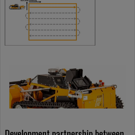
Development partnership between