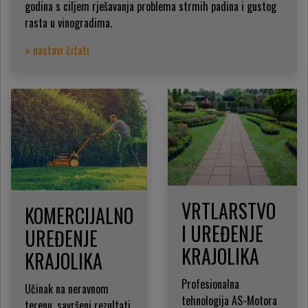
godina s ciljem rješavanja problema strmih padina i gustog
rasta u vinogradima.
» nastavi čitati
VRTLARSTVO
KOMERCIJALNO
I UREĐENJE
UREĐENJE
KRAJOLIKA
KRAJOLIKA
Profesionalna
Učinak na neravnom
tehnologija AS-Motora
terenu, savršeni rezultati