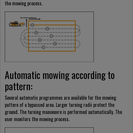
the mowing process.
Automatic mowing according to
pattern:
Several automatic programmes are available for the mowing
pattern of a bypassed area. Larger turning radii protect the
ground. The turning manoeuvre is performed automatically. The
user monitors the mowing process.