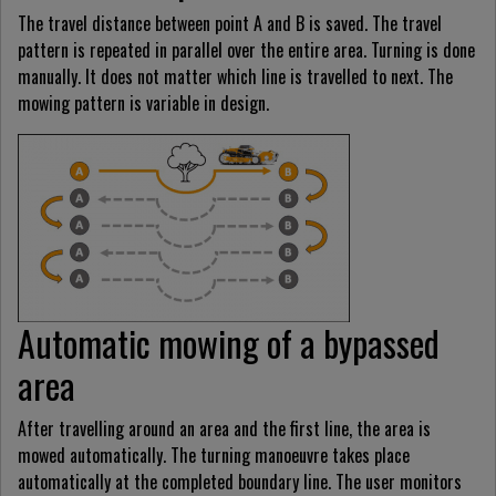
The travel distance between point A and B is saved. The travel
pattern is repeated in parallel over the entire area. Turning is done
manually. It does not matter which line is travelled to next. The
mowing pattern is variable in design.
Automatic mowing of a bypassed
area
After travelling around an area and the first line, the area is
mowed automatically. The turning manoeuvre takes place
automatically at the completed boundary line. The user monitors